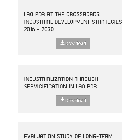
LAO PDR AT THE CROSSROADS:
INDUSTRIAL DEVELOPMENT STRATEGIES
2016 - 2030
Download
INDUSTRIALIZATION THROUGH
SERVICIFICATION IN LAO PDR
Download
EVALUATION STUDY OF LONG-TERM