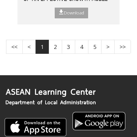
Download
<<
<
1
2
3
4
5
>
>>