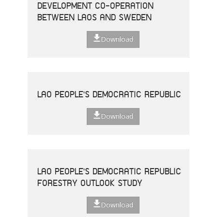
DEVELOPMENT CO-OPERATION
BETWEEN LAOS AND SWEDEN
Download
LAO PEOPLE'S DEMOCRATIC REPUBLIC
Download
LAO PEOPLE'S DEMOCRATIC REPUBLIC
FORESTRY OUTLOOK STUDY
Download