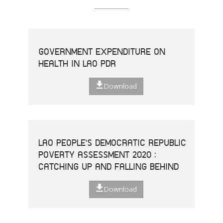
GOVERNMENT EXPENDITURE ON
HEALTH IN LAO PDR
Download
LAO PEOPLE'S DEMOCRATIC REPUBLIC
POVERTY ASSESSMENT 2020 :
CATCHING UP AND FALLING BEHIND
Download