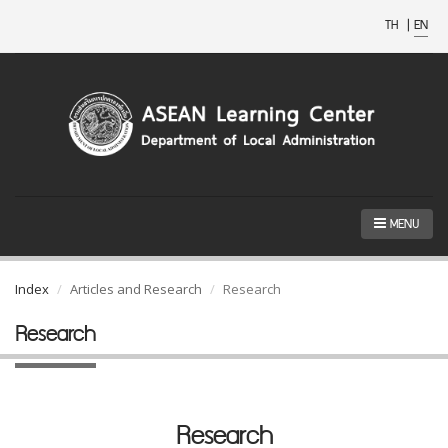
TH
|
EN
MENU
Index
Articles and Research
Research
Research
Research