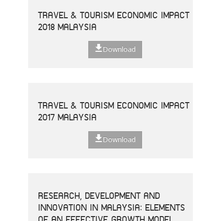
TRAVEL & TOURISM ECONOMIC IMPACT
2018 MALAYSIA
Download
TRAVEL & TOURISM ECONOMIC IMPACT
2017 MALAYSIA
Download
RESEARCH, DEVELOPMENT AND
INNOVATION IN MALAYSIA: ELEMENTS
OF AN EFFECTIVE GROWTH MODEL