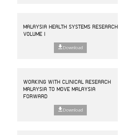
MALAYSIA HEALTH SYSTEMS RESEARCH
VOLUME I
Download
WORKING WITH CLINICAL RESEARCH
MALAYSIA TO MOVE MALAYSIA
FORWARD
Download