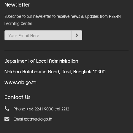
Newsletter
Subscribe to our newsletter to receive news & updates from ASEAN
Learning Center
Department of Local Administration
Nakhon Ratchasima Road, Dusit, Bangkok 10300
www.dla.go.th
Contact Us
Phone +66 2241 9000 ext 2212
Email
asean@dla.go.th