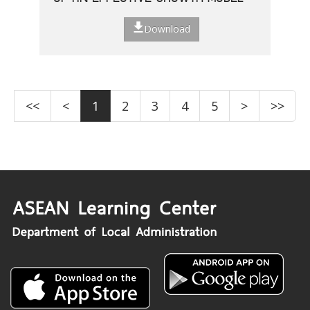
Download
<<
<
1
2
3
4
5
>
>>