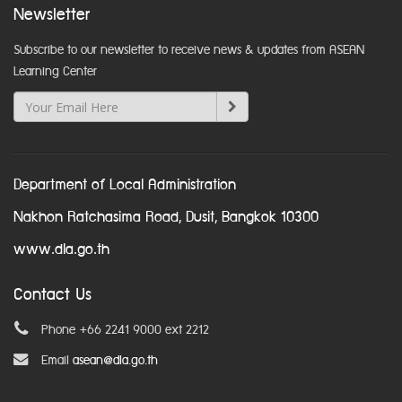
Newsletter
Subscribe to our newsletter to receive news & updates from ASEAN
Learning Center
Department of Local Administration
Nakhon Ratchasima Road, Dusit, Bangkok 10300
www.dla.go.th
Contact Us
Phone +66 2241 9000 ext 2212
Email
asean@dla.go.th