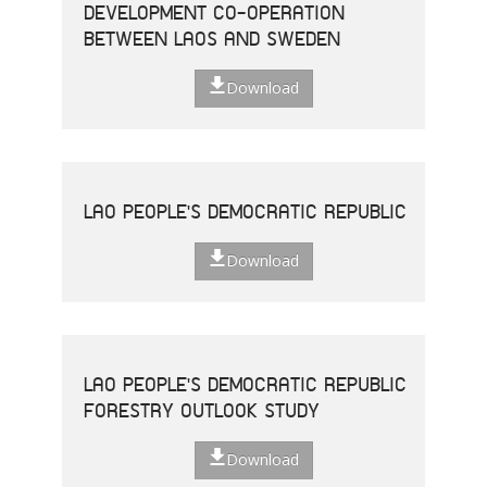
DEVELOPMENT CO-OPERATION
BETWEEN LAOS AND SWEDEN
Download
LAO PEOPLE'S DEMOCRATIC REPUBLIC
Download
LAO PEOPLE'S DEMOCRATIC REPUBLIC
FORESTRY OUTLOOK STUDY
Download