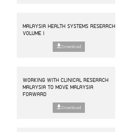
MALAYSIA HEALTH SYSTEMS RESEARCH
VOLUME I
Download
WORKING WITH CLINICAL RESEARCH
MALAYSIA TO MOVE MALAYSIA
FORWARD
Download