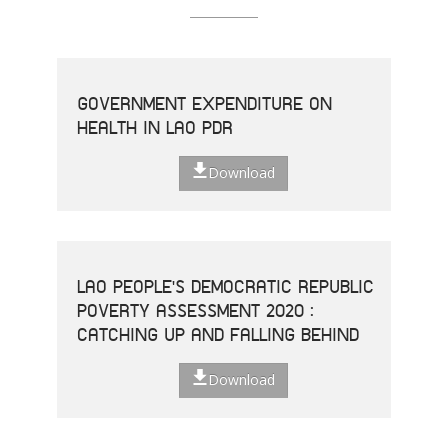
GOVERNMENT EXPENDITURE ON
HEALTH IN LAO PDR
Download
LAO PEOPLE'S DEMOCRATIC REPUBLIC
POVERTY ASSESSMENT 2020 :
CATCHING UP AND FALLING BEHIND
Download