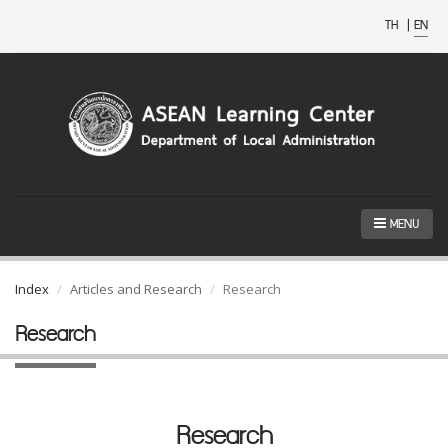
TH
|
EN
MENU
Index
Articles and Research
Research
Research
Research