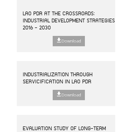
LAO PDR AT THE CROSSROADS:
INDUSTRIAL DEVELOPMENT STRATEGIES
2016 - 2030
Download
INDUSTRIALIZATION THROUGH
SERVICIFICATION IN LAO PDR
Download
EVALUATION STUDY OF LONG-TERM