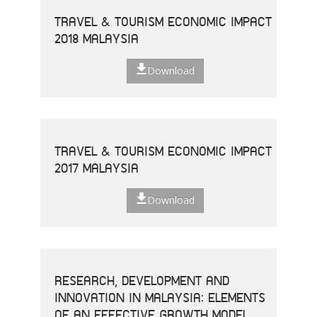
TRAVEL & TOURISM ECONOMIC IMPACT
2018 MALAYSIA
Download
TRAVEL & TOURISM ECONOMIC IMPACT
2017 MALAYSIA
Download
RESEARCH, DEVELOPMENT AND
INNOVATION IN MALAYSIA: ELEMENTS
OF AN EFFECTIVE GROWTH MODEL