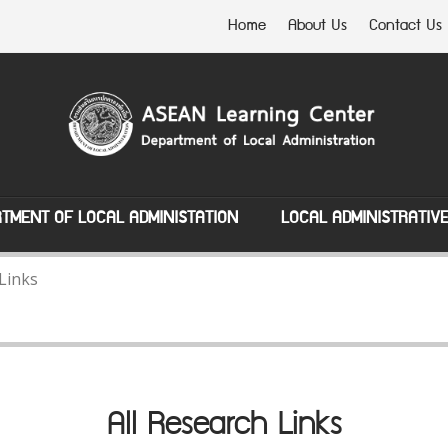
Home
About Us
Contact Us
TMENT OF LOCAL ADMINISTATION
LOCAL ADMINISTRATIV
 Links
All Research Links