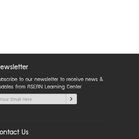
ewsletter
ubscribe to our newsletter to receive news &
pdates from ASEAN Learning Center
ontact Us