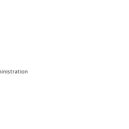
inistration