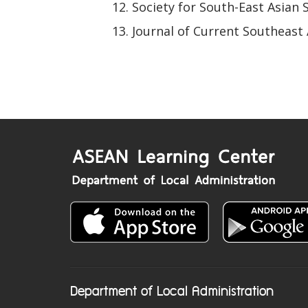
Society for South-East Asian 
Journal of Current Southeast 
Department of Local Administration