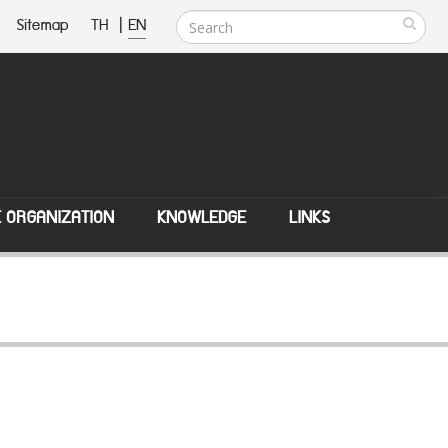
Sitemap
TH
|
EN
E ORGANIZATION
KNOWLEDGE
LINKS