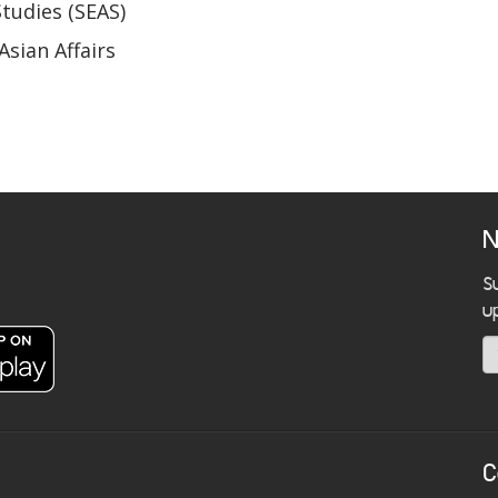
Studies (SEAS)
Asian Affairs
N
S
u
C