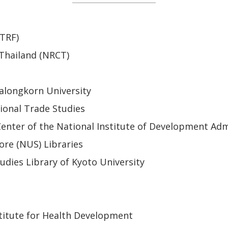
(TRF)
 Thailand (NRCT)
alongkorn University
ional Trade Studies
enter of the National Institute of Development Adm
ore (NUS) Libraries
udies Library of Kyoto University
titute for Health Development