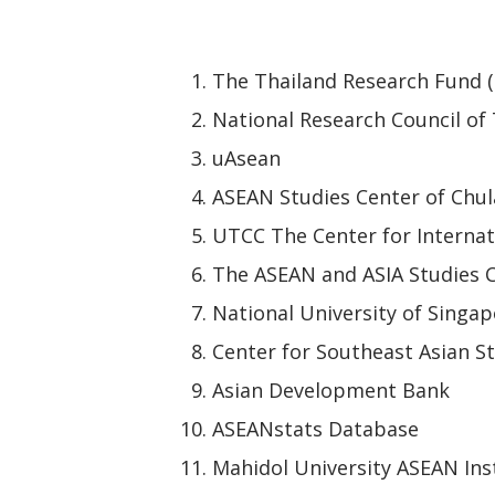
The Thailand Research Fund 
National Research Council of
uAsean
ASEAN Studies Center of Chul
UTCC The Center for Internat
The ASEAN and ASIA Studies C
National University of Singap
Center for Southeast Asian St
Asian Development Bank
ASEANstats Database
Mahidol University ASEAN Ins