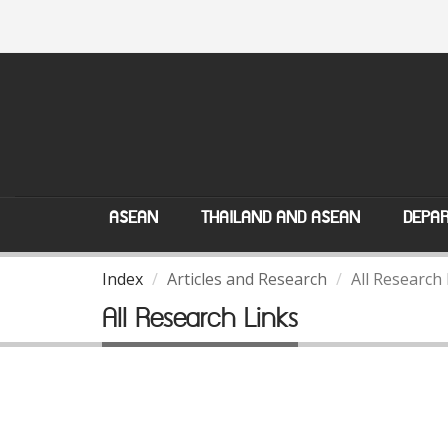
ASEAN
THAILAND AND ASEAN
DEPAR
Index
Articles and Research
All Research
All Research Links