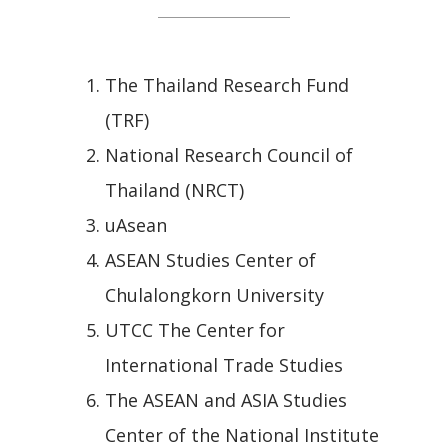
The Thailand Research Fund
(TRF)
National Research Council of
Thailand (NRCT)
uAsean
ASEAN Studies Center of
Chulalongkorn University
UTCC The Center for
International Trade Studies
The ASEAN and ASIA Studies
Center of the National Institute