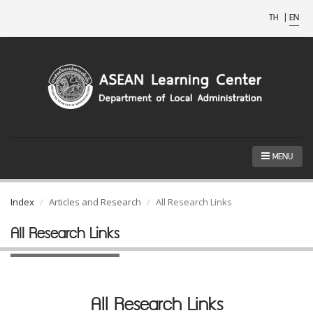
TH
|
EN
MENU
Index
Articles and Research
All Research Links
All Research Links
All Research Links