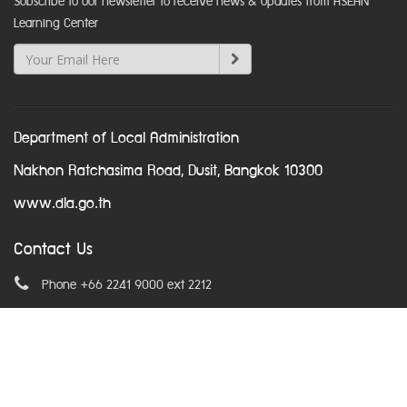
Subscribe to our newsletter to receive news & updates from ASEAN
Learning Center
Department of Local Administration
Nakhon Ratchasima Road, Dusit, Bangkok 10300
www.dla.go.th
Contact Us
Phone +66 2241 9000 ext 2212
Email
asean@dla.go.th
© Copyright 2016. All Rights Reserved.