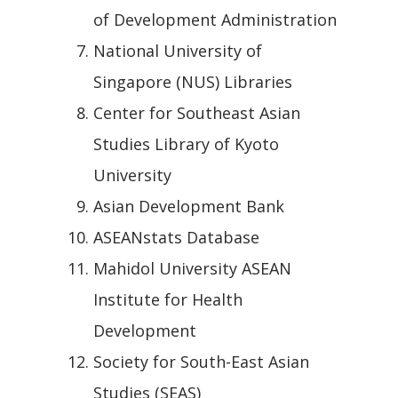
of Development Administration
National University of
Singapore (NUS) Libraries
Center for Southeast Asian
Studies Library of Kyoto
University
Asian Development Bank
ASEANstats Database
Mahidol University ASEAN
Institute for Health
Development
Society for South-East Asian
Studies (SEAS)