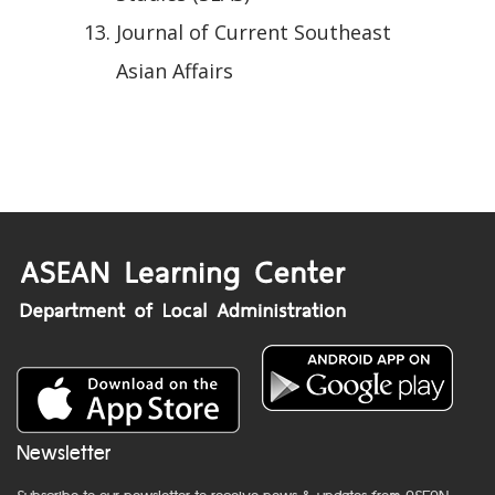
Journal of Current Southeast
Asian Affairs
Newsletter