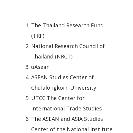
The Thailand Research Fund
(TRF)
National Research Council of
Thailand (NRCT)
uAsean
ASEAN Studies Center of
Chulalongkorn University
UTCC The Center for
International Trade Studies
The ASEAN and ASIA Studies
Center of the National Institute