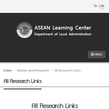
TH
|
EN
MENU
Index
Articles and Research
All Research Links
All Research Links
All Research Links