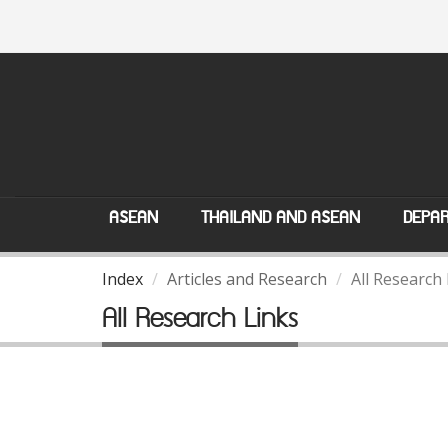
ASEAN
THAILAND AND ASEAN
DEPAR
Index
Articles and Research
All Research
All Research Links