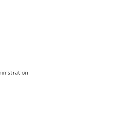
inistration