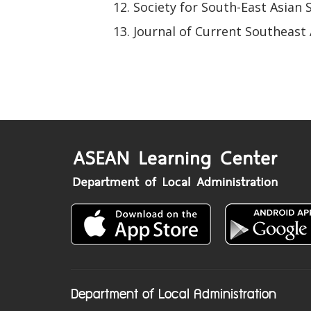
Society for South-East Asian 
Journal of Current Southeast 
Department of Local Administration