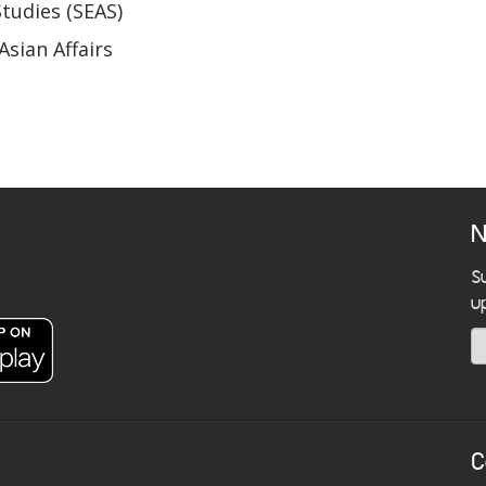
Studies (SEAS)
Asian Affairs
N
S
u
C