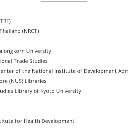
(TRF)
 Thailand (NRCT)
alongkorn University
ional Trade Studies
enter of the National Institute of Development Adm
ore (NUS) Libraries
udies Library of Kyoto University
titute for Health Development