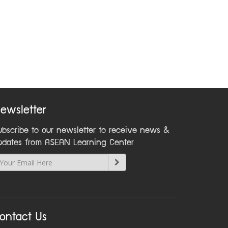
ewsletter
ubscribe to our newsletter to receive news &
pdates from ASEAN Learning Center
ontact Us