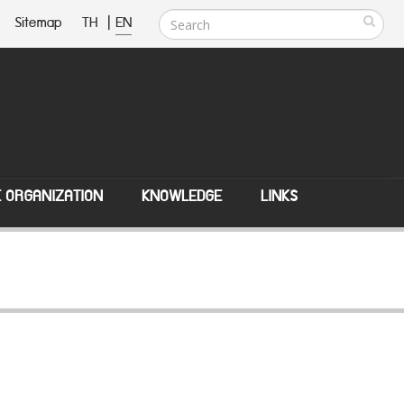
Sitemap
TH
|
EN
E ORGANIZATION
KNOWLEDGE
LINKS