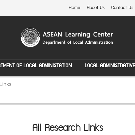
Home
About Us
Contact Us
TMENT OF LOCAL ADMINISTATION
LOCAL ADMINISTRATIV
 Links
All Research Links