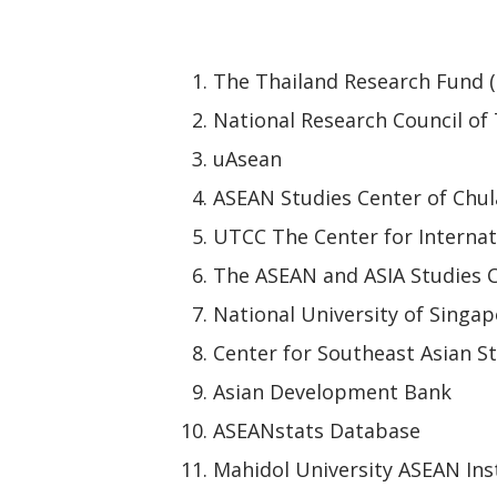
The Thailand Research Fund 
National Research Council of
uAsean
ASEAN Studies Center of Chul
UTCC The Center for Internat
The ASEAN and ASIA Studies C
National University of Singap
Center for Southeast Asian St
Asian Development Bank
ASEANstats Database
Mahidol University ASEAN Ins