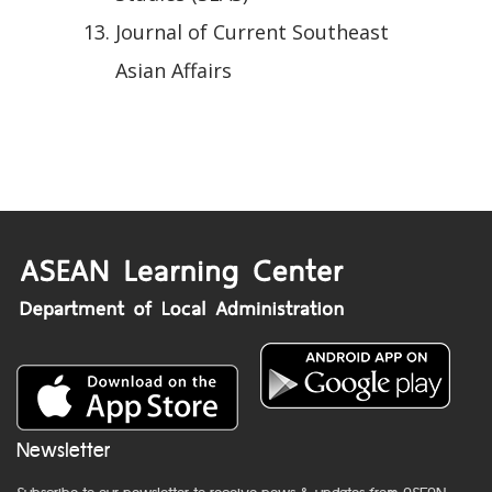
Journal of Current Southeast
Asian Affairs
Newsletter