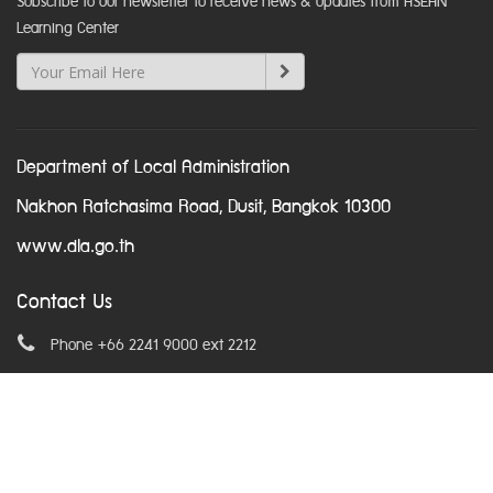
Subscribe to our newsletter to receive news & updates from ASEAN
Learning Center
Department of Local Administration
Nakhon Ratchasima Road, Dusit, Bangkok 10300
www.dla.go.th
Contact Us
Phone +66 2241 9000 ext 2212
Email
asean@dla.go.th
© Copyright 2016. All Rights Reserved.