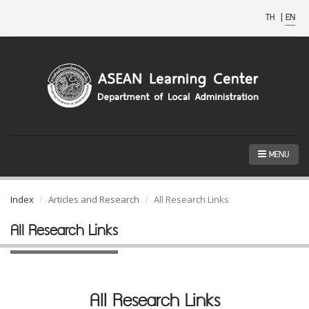
TH
|
EN
MENU
Index
Articles and Research
All Research Links
All Research Links
All Research Links