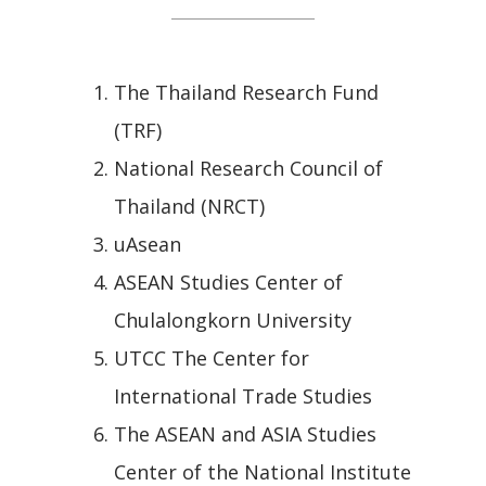
The Thailand Research Fund
(TRF)
National Research Council of
Thailand (NRCT)
uAsean
ASEAN Studies Center of
Chulalongkorn University
UTCC The Center for
International Trade Studies
The ASEAN and ASIA Studies
Center of the National Institute