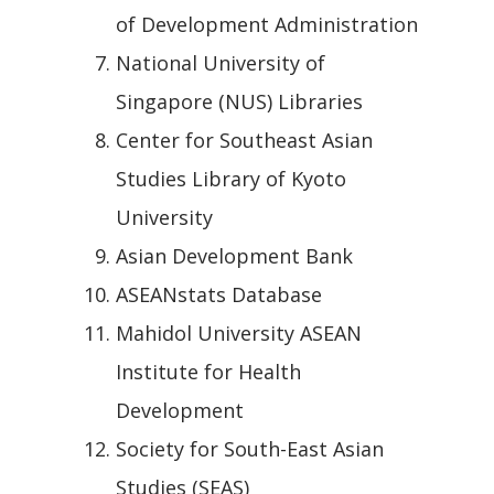
of Development Administration
National University of
Singapore (NUS) Libraries
Center for Southeast Asian
Studies Library of Kyoto
University
Asian Development Bank
ASEANstats Database
Mahidol University ASEAN
Institute for Health
Development
Society for South-East Asian
Studies (SEAS)