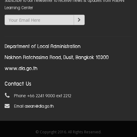
Subscribe to our newsletter to receive news & updates from ASEAN
Learning Center
Department of Local Administration
Nakhon Ratchasima Road, Dusit, Bangkok 10300
www.dla.go.th
Contact Us
Phone +66 2241 9000 ext 2212
Email
asean@dla.go.th
© Copyright 2016. All Rights Reserved.