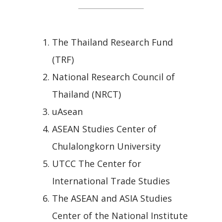
The Thailand Research Fund
(TRF)
National Research Council of
Thailand (NRCT)
uAsean
ASEAN Studies Center of
Chulalongkorn University
UTCC The Center for
International Trade Studies
The ASEAN and ASIA Studies
Center of the National Institute