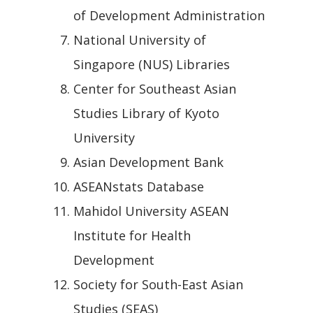
of Development Administration
National University of
Singapore (NUS) Libraries
Center for Southeast Asian
Studies Library of Kyoto
University
Asian Development Bank
ASEANstats Database
Mahidol University ASEAN
Institute for Health
Development
Society for South-East Asian
Studies (SEAS)