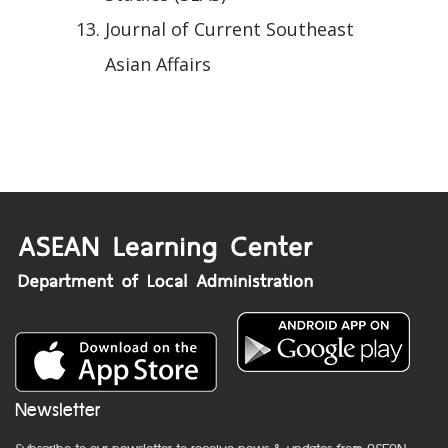
Journal of Current Southeast
Asian Affairs
Newsletter