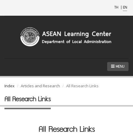
TH
|
EN
MENU
Index
Articles and Research
All Research Links
All Research Links
All Research Links