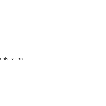
inistration