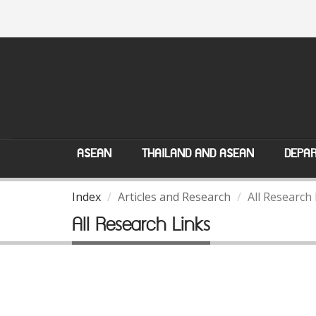
ASEAN
THAILAND AND ASEAN
DEPAR
Index
Articles and Research
All Research
All Research Links