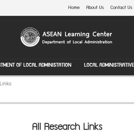
Home
About Us
Contact Us
TMENT OF LOCAL ADMINISTATION
LOCAL ADMINISTRATIV
 Links
All Research Links