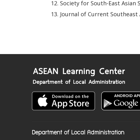
Society for South-East Asian 
Journal of Current Southeast 
Department of Local Administration