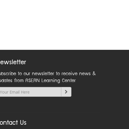
ewsletter
ubscribe to our newsletter to receive news &
pdates from ASEAN Learning Center
ontact Us