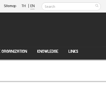
Sitemap
TH
|
EN
E ORGANIZATION
KNOWLEDGE
LINKS