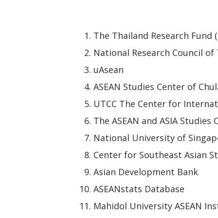
The Thailand Research Fund 
National Research Council of
uAsean
ASEAN Studies Center of Chul
UTCC The Center for Internat
The ASEAN and ASIA Studies C
National University of Singap
Center for Southeast Asian St
Asian Development Bank
ASEANstats Database
Mahidol University ASEAN Ins