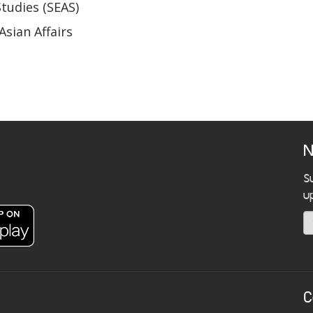
Studies (SEAS)
Asian Affairs
N
S
u
C