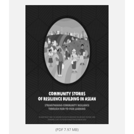
to-peer learning
(PDF 7.97 MB)