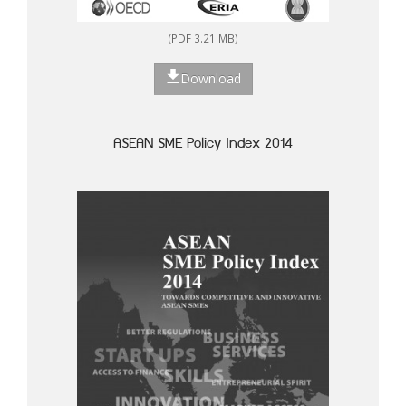
(PDF 3.21 MB)
Download
ASEAN SME Policy Index 2014