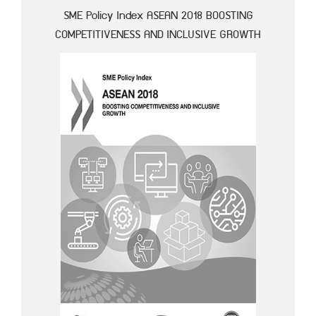
SME Policy Index ASEAN 2018 BOOSTING
COMPETITIVENESS AND INCLUSIVE GROWTH