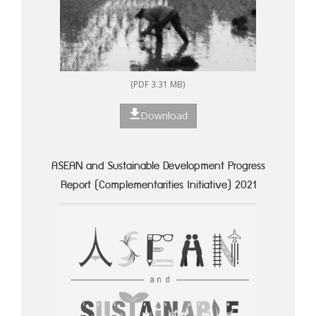
(PDF 3.31 MB)
Download
ASEAN and Sustainable Development Progress
Report (Complementarities Initiative) 2021