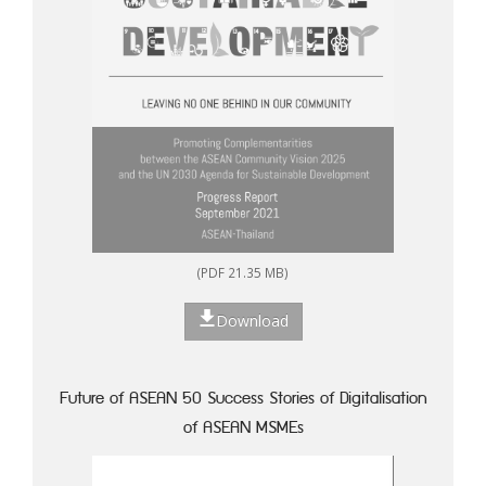
(PDF 21.35 MB)
Download
Future of ASEAN 50 Success Stories of Digitalisation
of ASEAN MSMEs