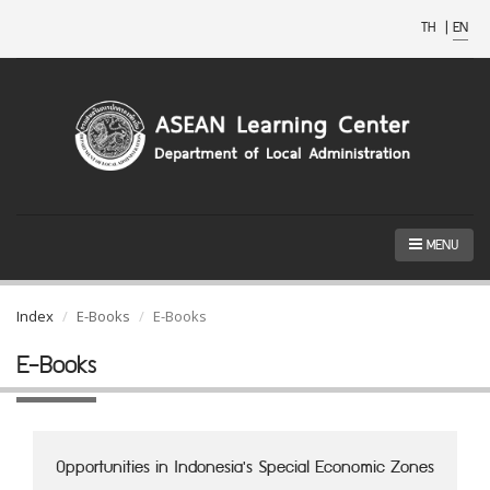
TH
|
EN
MENU
Index
E-Books
E-Books
E-Books
Opportunities in Indonesia's Special Economic Zones