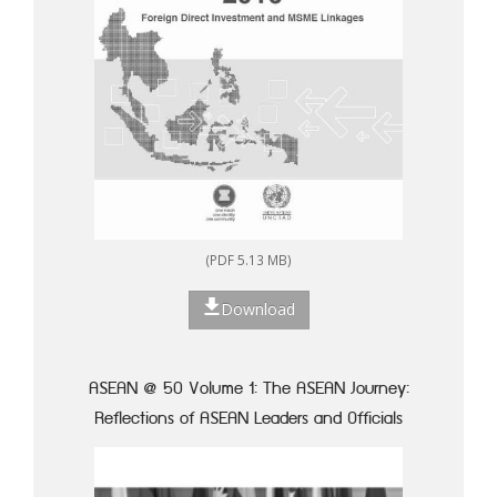
(PDF 5.13 MB)
Download
ASEAN @ 50 Volume 1: The ASEAN Journey:
Reflections of ASEAN Leaders and Officials