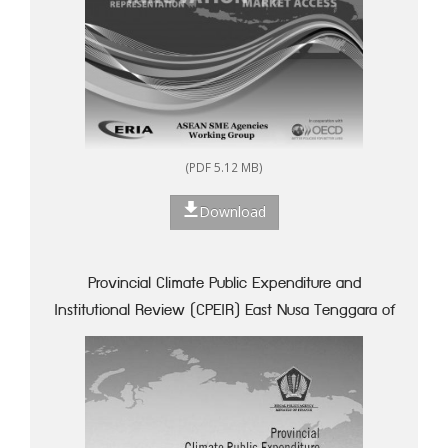
(PDF 5.12 MB)
Download
Provincial Climate Public Expenditure and
Institutional Review (CPEIR) East Nusa Tenggara of
Indonesia