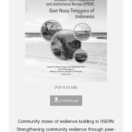
(PDF 6.93 MB)
Download
Community stories of resilience building in ASEAN:
Strengthening community resilience through peer-