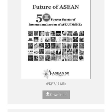
(PDF 7.13 MB)
Download