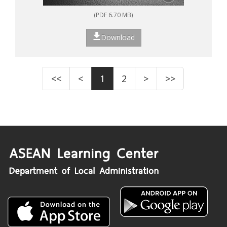
(PDF 6.70 MB)
Download
<<
<
1
2
>
>>