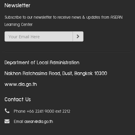
Newsletter
Subscribe to our newsletter to receive news & updates from ASEAN
Learning Center
Department of Local Administration
Nakhon Ratchasima Road, Dusit, Bangkok 10300
www.dla.go.th
Contact Us
Phone +66 2241 9000 ext 2212
Email
asean@dla.go.th