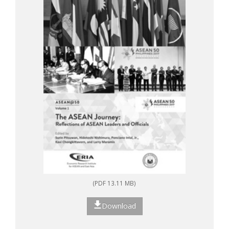
(PDF 13.11 MB)
Download