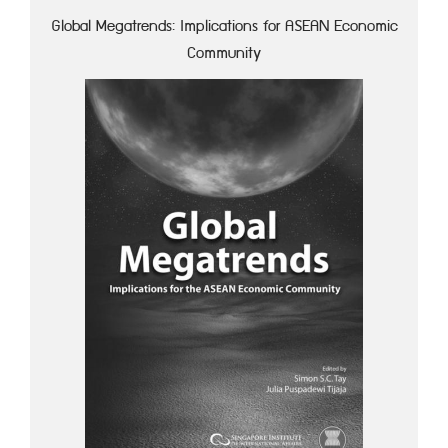
Global Megatrends: Implications for ASEAN Economic
Community