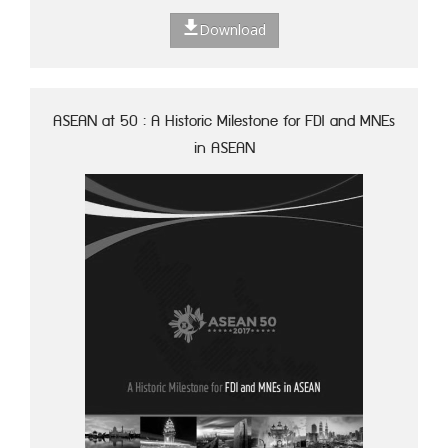
Download
ASEAN at 50 : A Historic Milestone for FDI and MNEs
in ASEAN