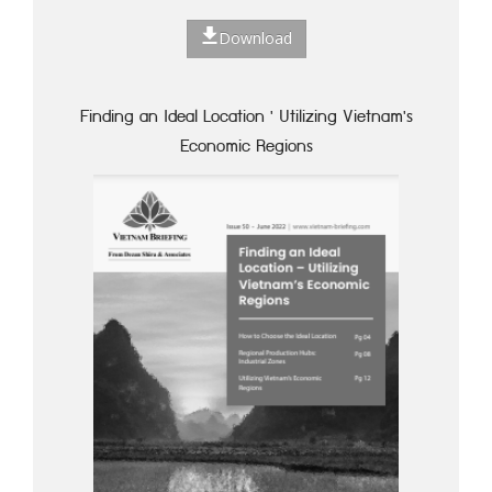
Download
Finding an Ideal Location ' Utilizing Vietnam's
Economic Regions