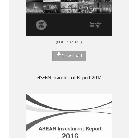
(PDF 14.65 MB)
Download
ASEAN Investment Report 2017