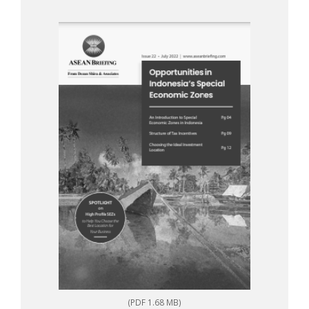
(PDF 1.68 MB)