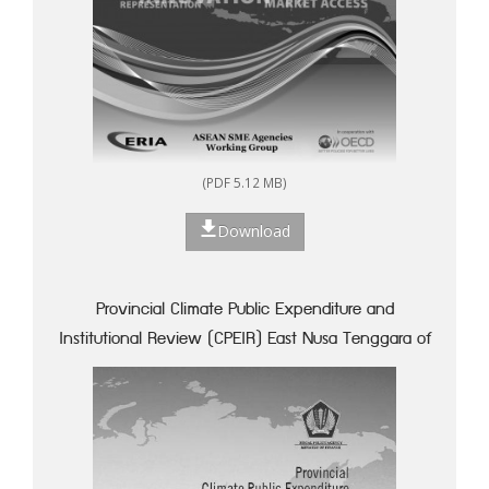
(PDF 5.12 MB)
Download
Provincial Climate Public Expenditure and
Institutional Review (CPEIR) East Nusa Tenggara of
Indonesia