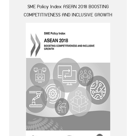
SME Policy Index ASEAN 2018 BOOSTING
COMPETITIVENESS AND INCLUSIVE GROWTH