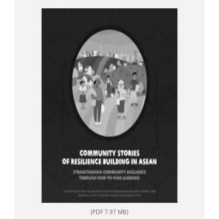
to-peer learning
(PDF 7.97 MB)