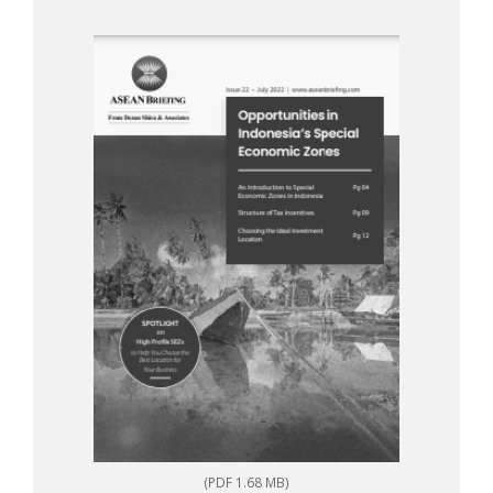
(PDF 1.68 MB)