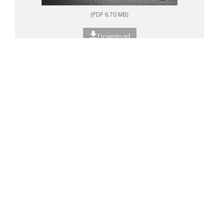
(PDF 6.70 MB)
Download
<<
<
1
2
>
>>