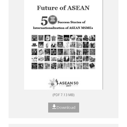
(PDF 7.13 MB)
Download