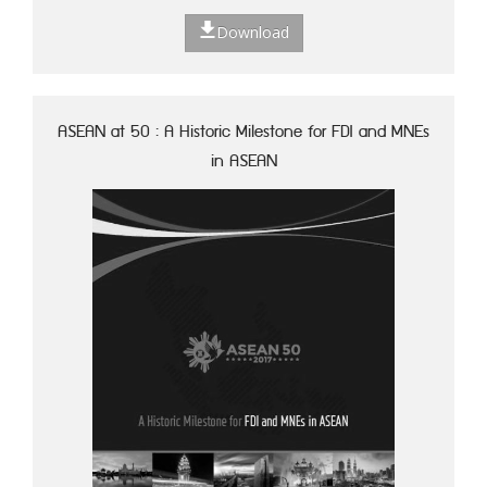
Download
ASEAN at 50 : A Historic Milestone for FDI and MNEs
in ASEAN