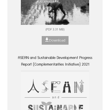
(PDF 3.31 MB)
Download
ASEAN and Sustainable Development Progress
Report (Complementarities Initiative) 2021