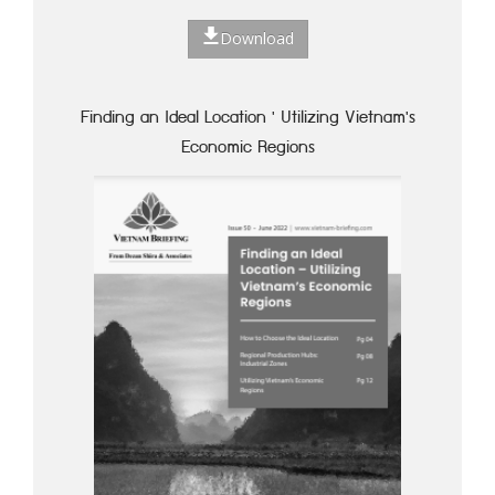
Download
Finding an Ideal Location ' Utilizing Vietnam's
Economic Regions