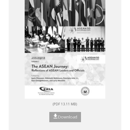
(PDF 13.11 MB)
Download