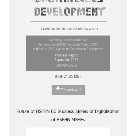
(PDF 21.35 MB)
Download
Future of ASEAN 50 Success Stories of Digitalisation
of ASEAN MSMEs