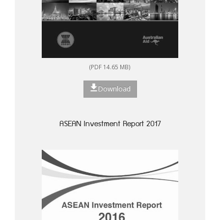
(PDF 14.65 MB)
Download
ASEAN Investment Report 2017