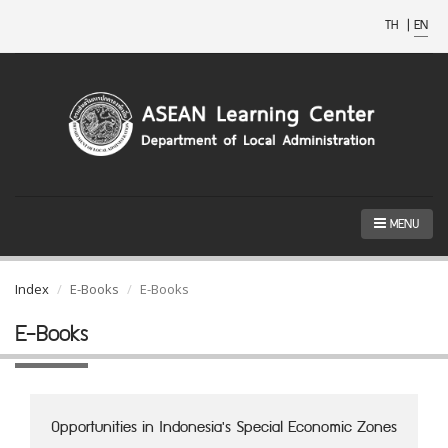
TH
|
EN
MENU
Index
E-Books
E-Books
E-Books
Opportunities in Indonesia's Special Economic Zones