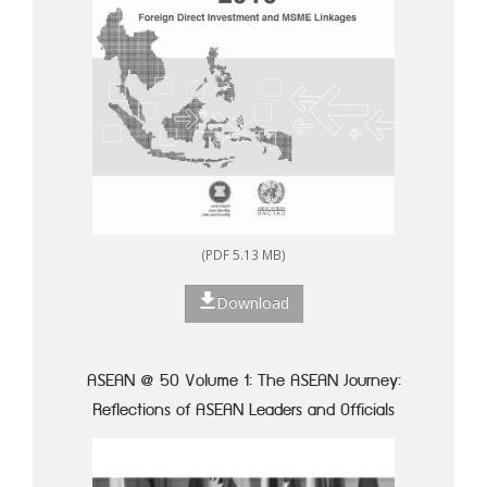
(PDF 5.13 MB)
Download
ASEAN @ 50 Volume 1: The ASEAN Journey:
Reflections of ASEAN Leaders and Officials