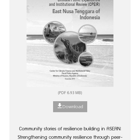
(PDF 6.93 MB)
Download
Community stories of resilience building in ASEAN:
Strengthening community resilience through peer-