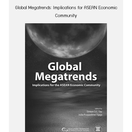
Global Megatrends: Implications for ASEAN Economic
Community