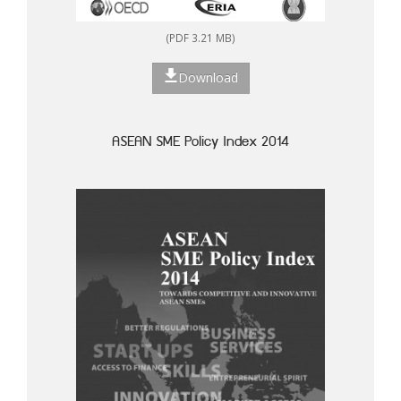
(PDF 3.21 MB)
Download
ASEAN SME Policy Index 2014