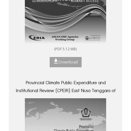
(PDF 5.12 MB)
Download
Provincial Climate Public Expenditure and
Institutional Review (CPEIR) East Nusa Tenggara of
Indonesia