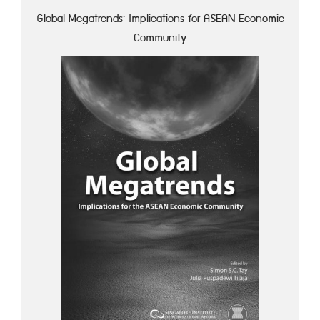
Global Megatrends: Implications for ASEAN Economic
Community