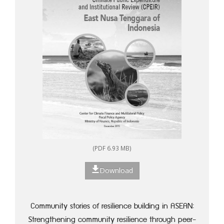
(PDF 6.93 MB)
Download
Community stories of resilience building in ASEAN:
Strengthening community resilience through peer-