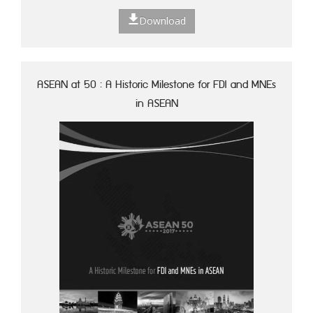
Download
ASEAN at 50 : A Historic Milestone for FDI and MNEs
in ASEAN