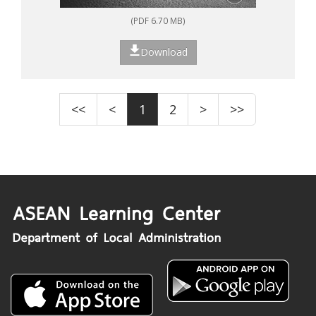
(PDF 6.70 MB)
Download
<<
<
1
2
>
>>