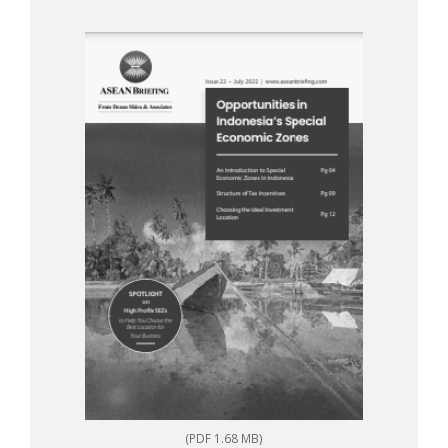
(PDF 1.68 MB)