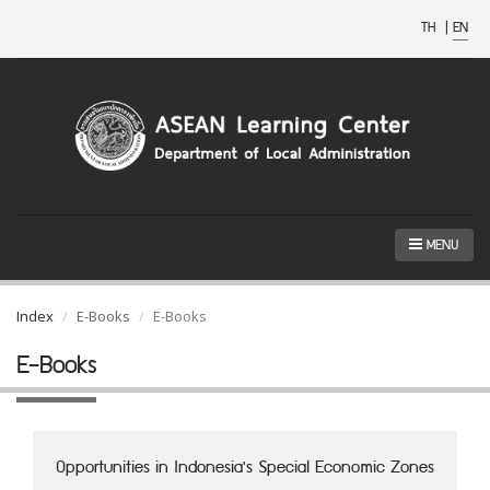
TH
|
EN
MENU
Index
E-Books
E-Books
E-Books
Opportunities in Indonesia's Special Economic Zones