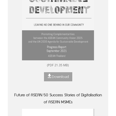
(PDF 21.35 MB)
Download
Future of ASEAN 50 Success Stories of Digitalisation
of ASEAN MSMEs