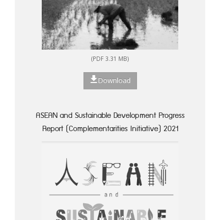
(PDF 3.31 MB)
Download
ASEAN and Sustainable Development Progress
Report (Complementarities Initiative) 2021