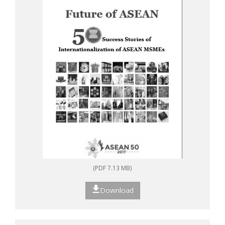
(PDF 7.13 MB)
Download