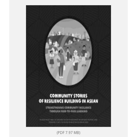
to-peer learning
(PDF 7.97 MB)