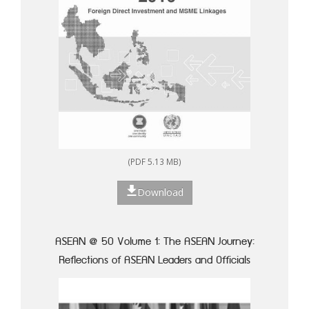
(PDF 5.13 MB)
Download
ASEAN @ 50 Volume 1: The ASEAN Journey:
Reflections of ASEAN Leaders and Officials