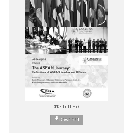
(PDF 13.11 MB)
Download