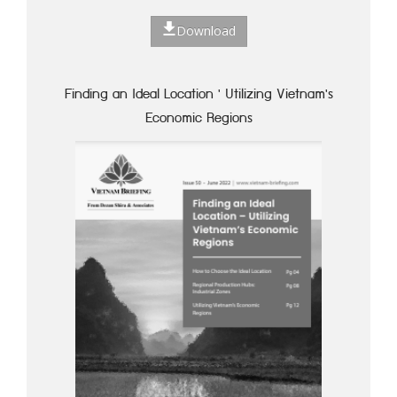
Download
Finding an Ideal Location ' Utilizing Vietnam's
Economic Regions