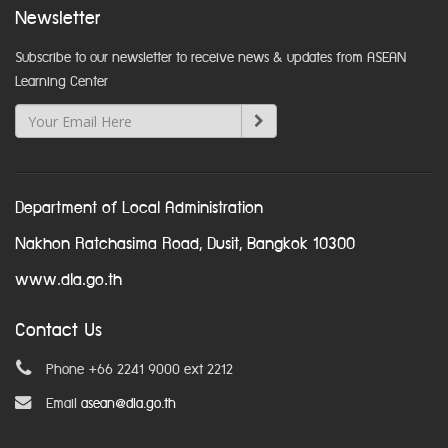
Newsletter
Subscribe to our newsletter to receive news & updates from ASEAN
Learning Center
Department of Local Administration
Nakhon Ratchasima Road, Dusit, Bangkok 10300
www.dla.go.th
Contact Us
Phone +66 2241 9000 ext 2212
Email
asean@dla.go.th