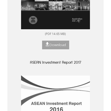
(PDF 14.65 MB)
Download
ASEAN Investment Report 2017