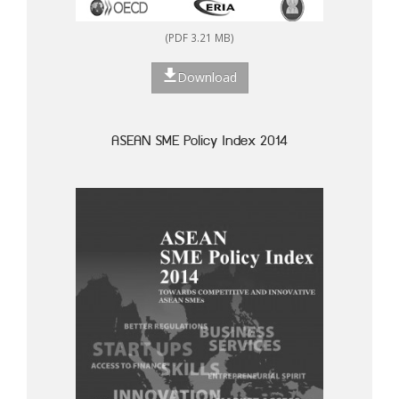
(PDF 3.21 MB)
Download
ASEAN SME Policy Index 2014