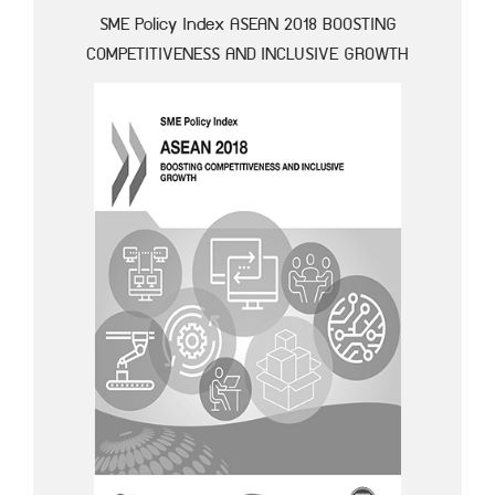
SME Policy Index ASEAN 2018 BOOSTING
COMPETITIVENESS AND INCLUSIVE GROWTH