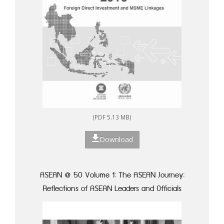
(PDF 5.13 MB)
Download
ASEAN @ 50 Volume 1: The ASEAN Journey:
Reflections of ASEAN Leaders and Officials