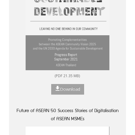
(PDF 21.35 MB)
Download
Future of ASEAN 50 Success Stories of Digitalisation
of ASEAN MSMEs