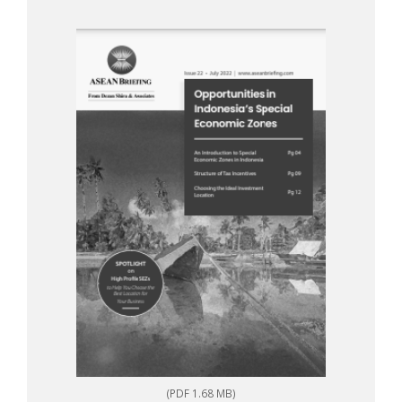
(PDF 1.68 MB)