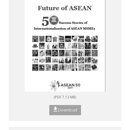
(PDF 7.13 MB)
Download