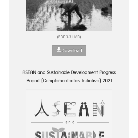
(PDF 3.31 MB)
Download
ASEAN and Sustainable Development Progress
Report (Complementarities Initiative) 2021