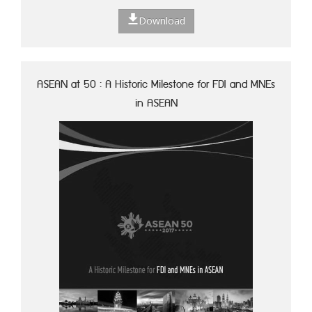
Download
ASEAN at 50 : A Historic Milestone for FDI and MNEs
in ASEAN