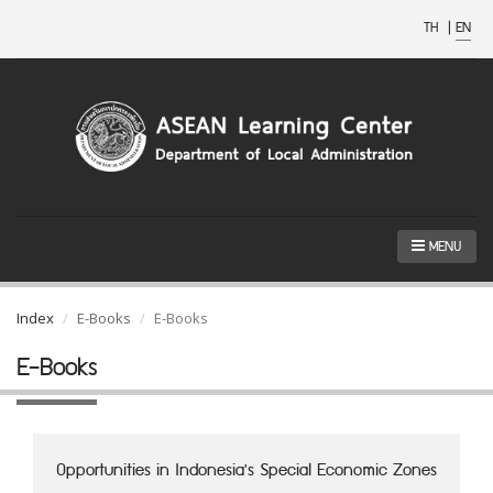
TH
|
EN
MENU
Index
E-Books
E-Books
E-Books
Opportunities in Indonesia's Special Economic Zones