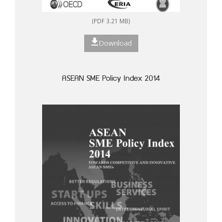
(PDF 3.21 MB)
Download
ASEAN SME Policy Index 2014