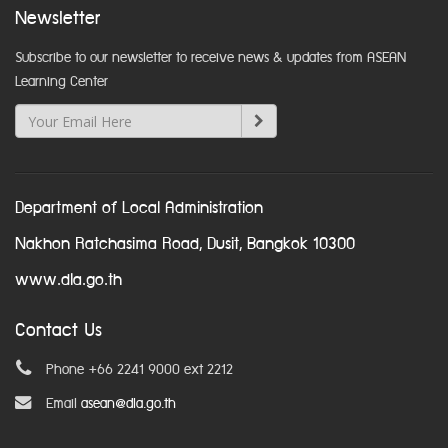
Newsletter
Subscribe to our newsletter to receive news & updates from ASEAN
Learning Center
Department of Local Administration
Nakhon Ratchasima Road, Dusit, Bangkok 10300
www.dla.go.th
Contact Us
Phone +66 2241 9000 ext 2212
Email
asean@dla.go.th