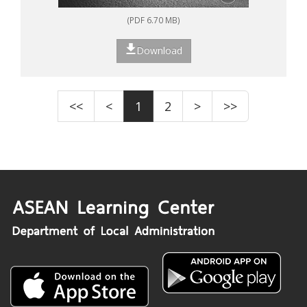
(PDF 6.70 MB)
Download
<<
<
1
2
>
>>