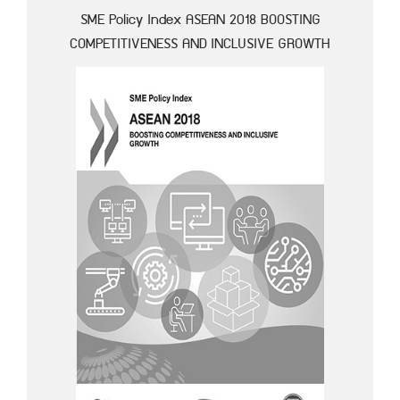
SME Policy Index ASEAN 2018 BOOSTING
COMPETITIVENESS AND INCLUSIVE GROWTH