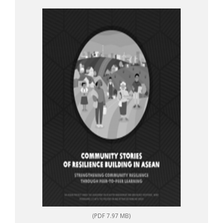
to-peer learning
(PDF 7.97 MB)