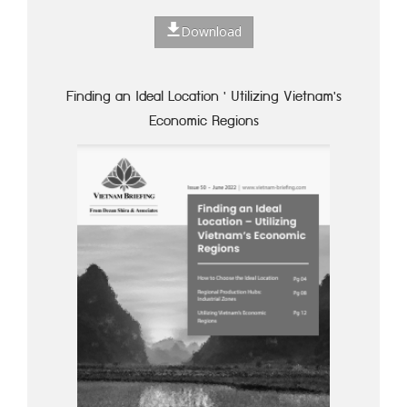
Download
Finding an Ideal Location ' Utilizing Vietnam's
Economic Regions