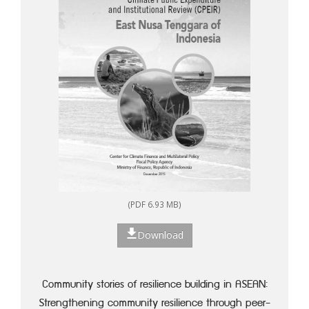
(PDF 6.93 MB)
Download
Community stories of resilience building in ASEAN:
Strengthening community resilience through peer-