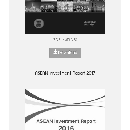
(PDF 14.65 MB)
Download
ASEAN Investment Report 2017