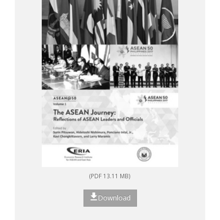
(PDF 13.11 MB)
Download