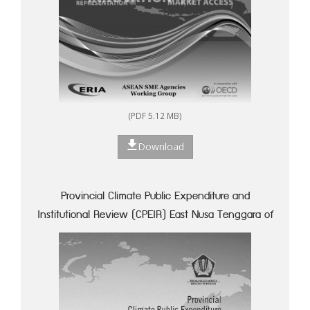
(PDF 5.12 MB)
Download
Provincial Climate Public Expenditure and
Institutional Review (CPEIR) East Nusa Tenggara of
Indonesia