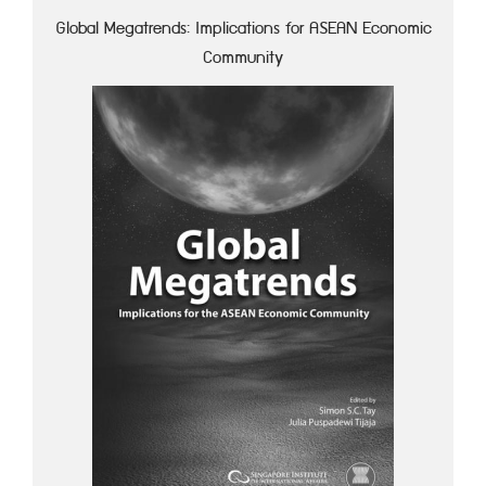
Global Megatrends: Implications for ASEAN Economic
Community