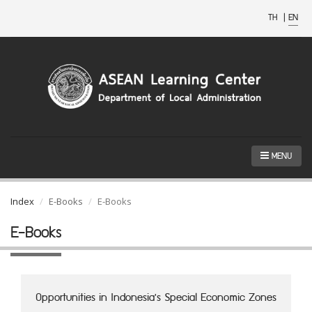
TH
|
EN
MENU
Index
E-Books
E-Books
E-Books
Opportunities in Indonesia's Special Economic Zones