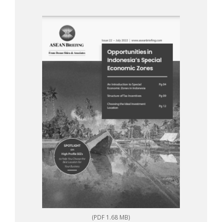
(PDF 1.68 MB)