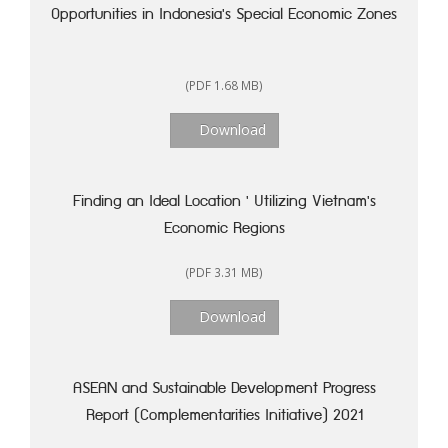
Opportunities in Indonesia's Special Economic Zones
(PDF 1.68 MB)
Download
Finding an Ideal Location ' Utilizing Vietnam's
Economic Regions
(PDF 3.31 MB)
Download
ASEAN and Sustainable Development Progress
Report (Complementarities Initiative) 2021