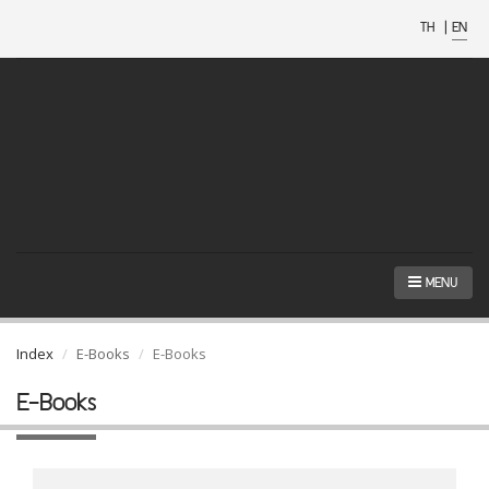
TH
|
EN
MENU
Index
E-Books
E-Books
E-Books