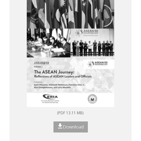
(PDF 13.11 MB)
Download