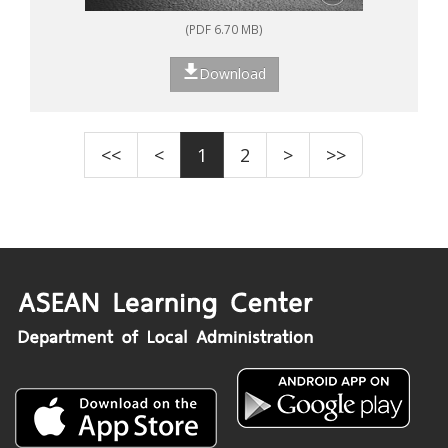
(PDF 6.70 MB)
Download
<<
<
1
2
>
>>