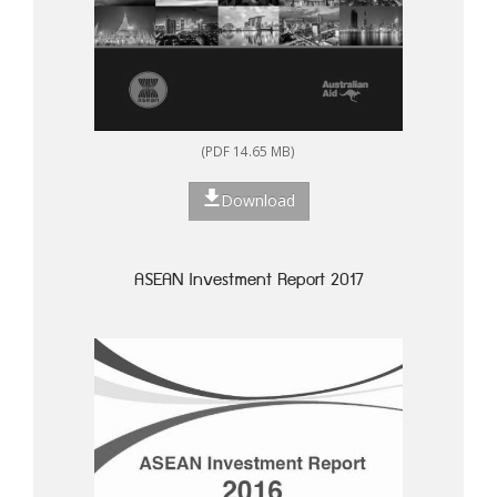
(PDF 14.65 MB)
Download
ASEAN Investment Report 2017