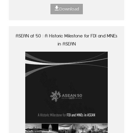
Download
ASEAN at 50 : A Historic Milestone for FDI and MNEs
in ASEAN