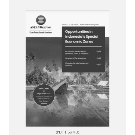
(PDF 1.68 MB)