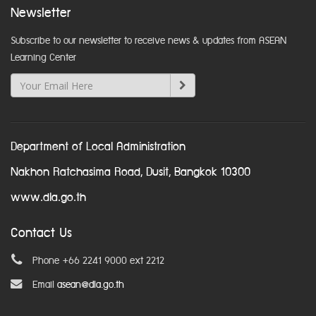
Newsletter
Subscribe to our newsletter to receive news & updates from ASEAN
Learning Center
Department of Local Administration
Nakhon Ratchasima Road, Dusit, Bangkok 10300
www.dla.go.th
Contact Us
Phone +66 2241 9000 ext 2212
Email
asean@dla.go.th