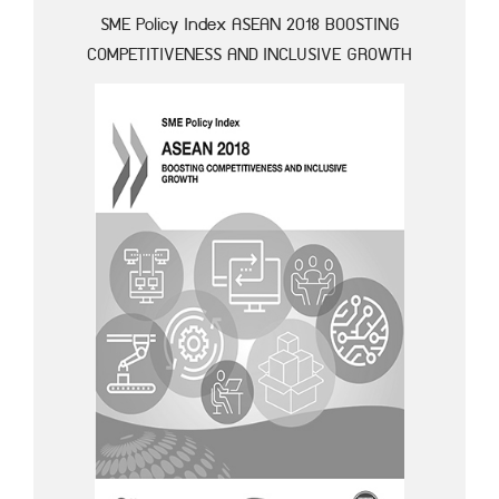
SME Policy Index ASEAN 2018 BOOSTING
COMPETITIVENESS AND INCLUSIVE GROWTH