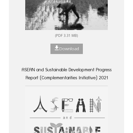
(PDF 3.31 MB)
Download
ASEAN and Sustainable Development Progress
Report (Complementarities Initiative) 2021