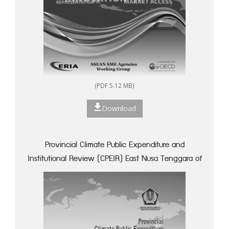
(PDF 5.12 MB)
Download
Provincial Climate Public Expenditure and
Institutional Review (CPEIR) East Nusa Tenggara of
Indonesia