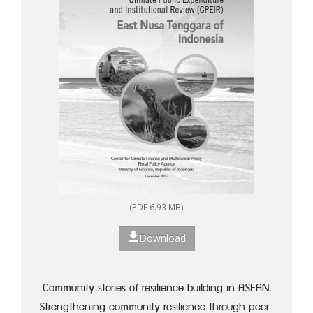
(PDF 6.93 MB)
Download
Community stories of resilience building in ASEAN:
Strengthening community resilience through peer-