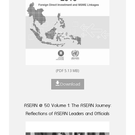
(PDF 5.13 MB)
Download
ASEAN @ 50 Volume 1: The ASEAN Journey:
Reflections of ASEAN Leaders and Officials