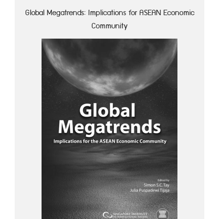
Global Megatrends: Implications for ASEAN Economic
Community