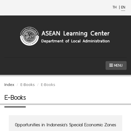
TH
|
EN
MENU
Index
E-Books
E-Books
E-Books
Opportunities in Indonesia's Special Economic Zones