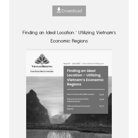
Download
Finding an Ideal Location ' Utilizing Vietnam's
Economic Regions