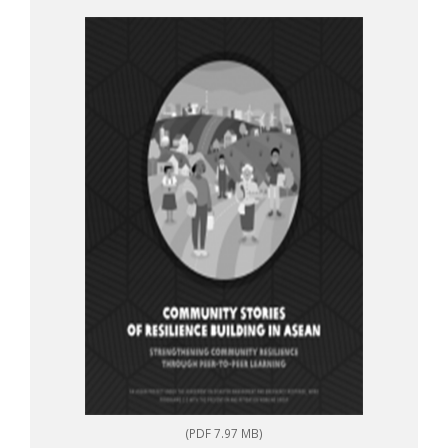
to-peer learning
(PDF 7.97 MB)