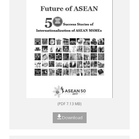
(PDF 7.13 MB)
Download