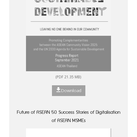
(PDF 21.35 MB)
Download
Future of ASEAN 50 Success Stories of Digitalisation
of ASEAN MSMEs