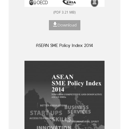
(PDF 3.21 MB)
Download
ASEAN SME Policy Index 2014