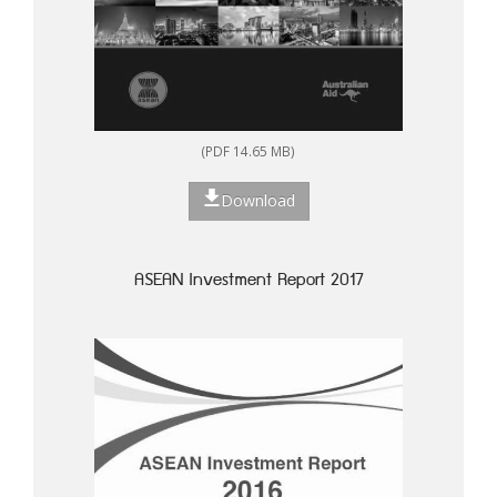
(PDF 14.65 MB)
Download
ASEAN Investment Report 2017