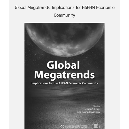
Global Megatrends: Implications for ASEAN Economic
Community