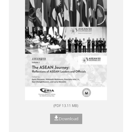
(PDF 13.11 MB)
Download