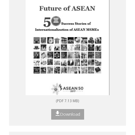
(PDF 7.13 MB)
Download