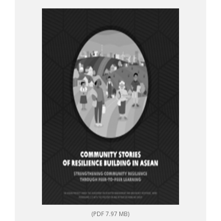
to-peer learning
(PDF 7.97 MB)