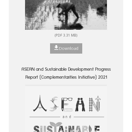
(PDF 3.31 MB)
Download
ASEAN and Sustainable Development Progress
Report (Complementarities Initiative) 2021