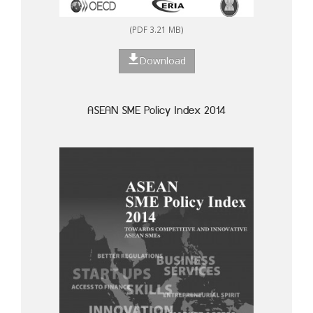
(PDF 3.21 MB)
Download
ASEAN SME Policy Index 2014