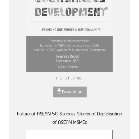
(PDF 21.35 MB)
Download
Future of ASEAN 50 Success Stories of Digitalisation
of ASEAN MSMEs