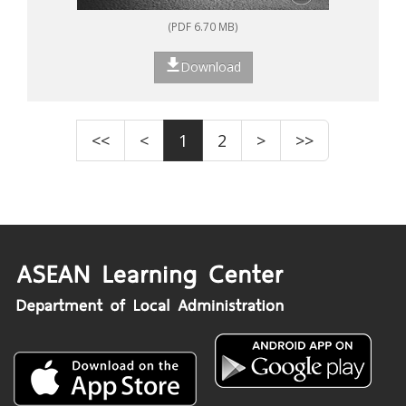
(PDF 6.70 MB)
Download
<<
<
1
2
>
>>