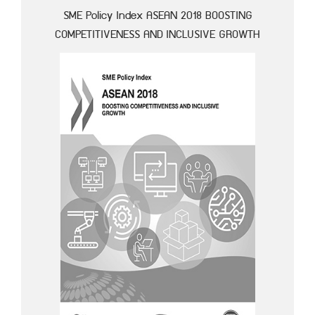
SME Policy Index ASEAN 2018 BOOSTING
COMPETITIVENESS AND INCLUSIVE GROWTH