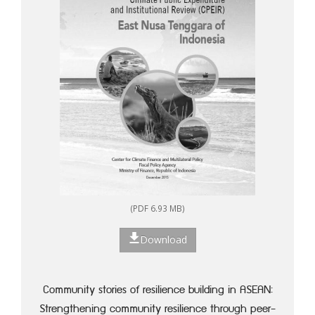
(PDF 6.93 MB)
Download
Community stories of resilience building in ASEAN:
Strengthening community resilience through peer-