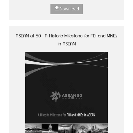
Download
ASEAN at 50 : A Historic Milestone for FDI and MNEs
in ASEAN