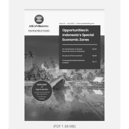
(PDF 1.68 MB)