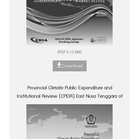
(PDF 5.12 MB)
Download
Provincial Climate Public Expenditure and
Institutional Review (CPEIR) East Nusa Tenggara of
Indonesia