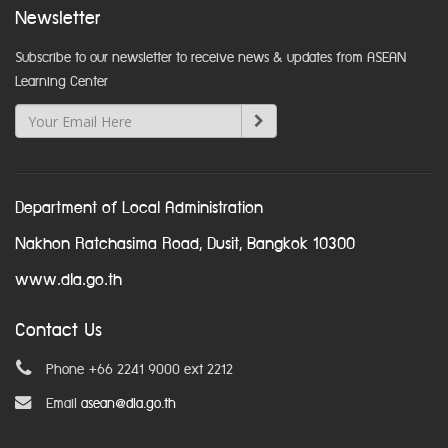
Newsletter
Subscribe to our newsletter to receive news & updates from ASEAN
Learning Center
Department of Local Administration
Nakhon Ratchasima Road, Dusit, Bangkok 10300
www.dla.go.th
Contact Us
Phone +66 2241 9000 ext 2212
Email
asean@dla.go.th