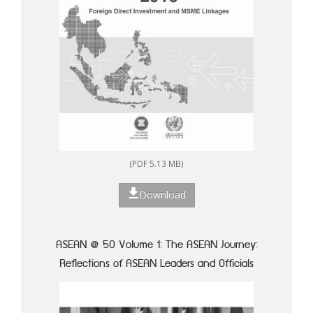
(PDF 5.13 MB)
Download
ASEAN @ 50 Volume 1: The ASEAN Journey:
Reflections of ASEAN Leaders and Officials