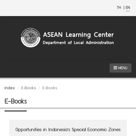
TH
|
EN
MENU
Index
E-Books
E-Books
E-Books
Opportunities in Indonesia's Special Economic Zones