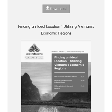
Download
Finding an Ideal Location ' Utilizing Vietnam's
Economic Regions