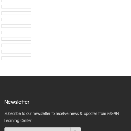
Newsletter
Subscribe to our newsletter to receive news & updates from ASEAN
Learning Center