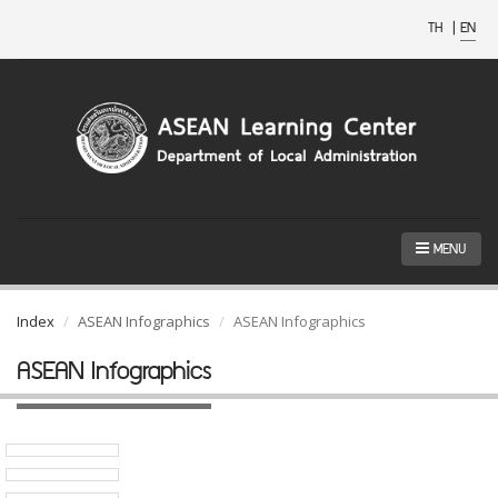
TH
|
EN
MENU
Index
ASEAN Infographics
ASEAN Infographics
ASEAN Infographics