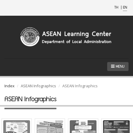
TH
|
EN
MENU
Index
ASEAN Infographics
ASEAN Infographics
ASEAN Infographics