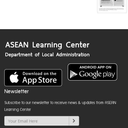
Newsletter
Subscribe to our newsletter to receive news & updates from ASEAN
Learning Center