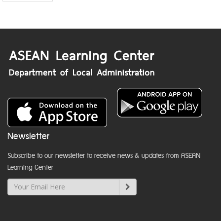
Newsletter
Subscribe to our newsletter to receive news & updates from ASEAN
Learning Center