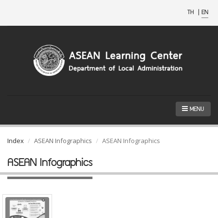
TH
|
EN
MENU
Index
ASEAN Infographics
ASEAN Infographics
ASEAN Infographics