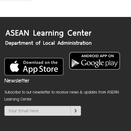
Newsletter
Subscribe to our newsletter to receive news & updates from ASEAN
Learning Center