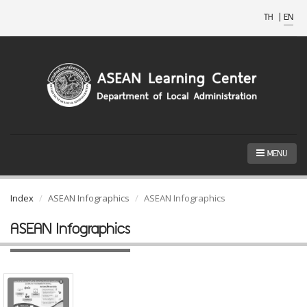
TH
|
EN
MENU
Index
ASEAN Infographics
ASEAN Infographics
ASEAN Infographics