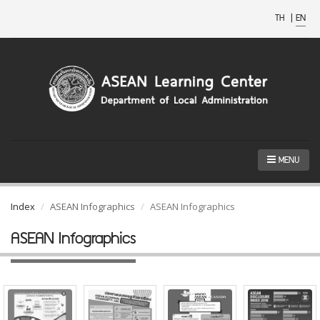
TH
|
EN
MENU
Index
ASEAN Infographics
ASEAN Infographics
ASEAN Infographics