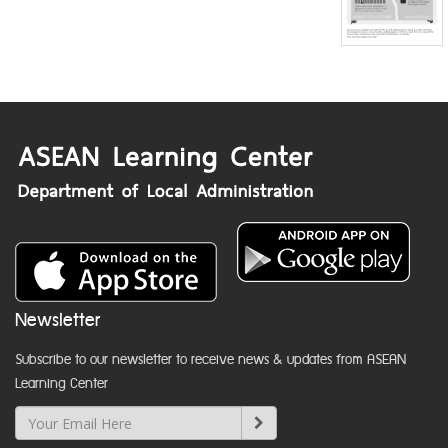
Newsletter
Subscribe to our newsletter to receive news & updates from ASEAN
Learning Center