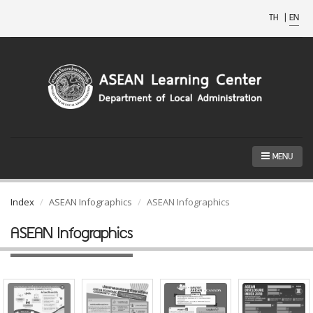
TH
|
EN
MENU
Index
ASEAN Infographics
ASEAN Infographics
ASEAN Infographics