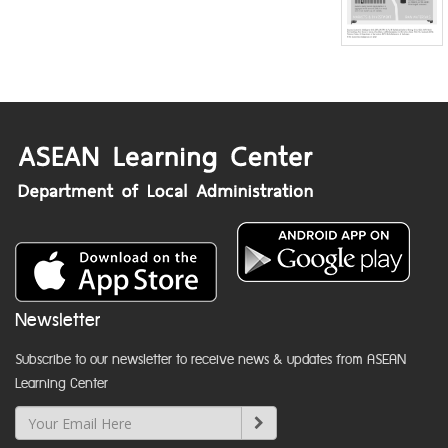
Newsletter
Subscribe to our newsletter to receive news & updates from ASEAN
Learning Center