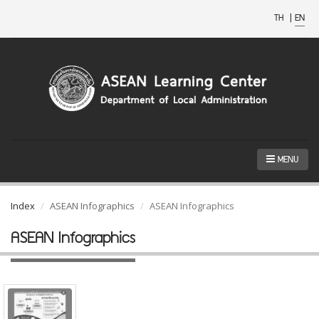
TH
|
EN
MENU
Index
ASEAN Infographics
ASEAN Infographics
ASEAN Infographics