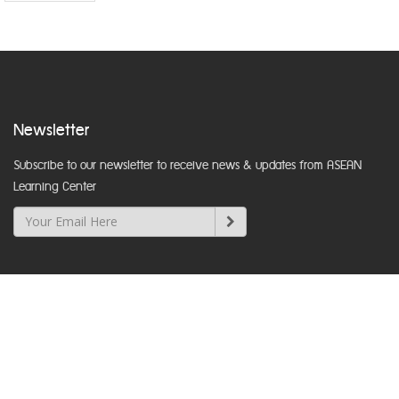
Newsletter
Subscribe to our newsletter to receive news & updates from ASEAN
Learning Center
Department of Local Administration
Nakhon Ratchasima Road, Dusit, Bangkok 10300
www.dla.go.th