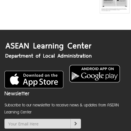
Newsletter
Subscribe to our newsletter to receive news & updates from ASEAN
Learning Center