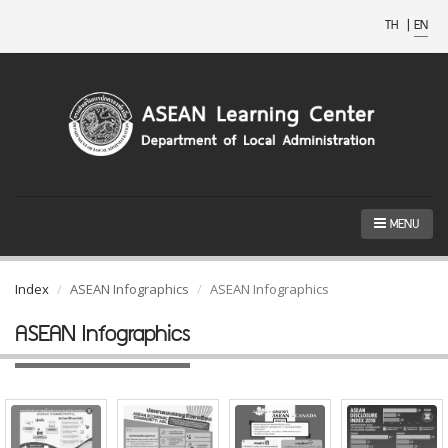
TH
|
EN
MENU
Index
ASEAN Infographics
ASEAN Infographics
ASEAN Infographics