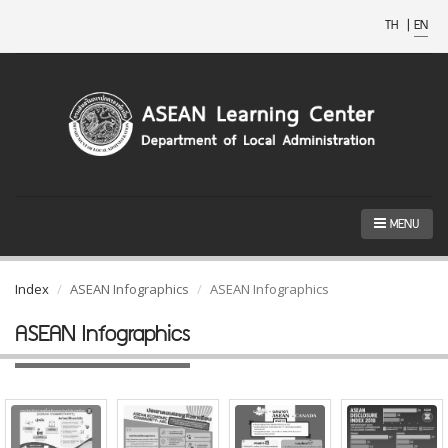
TH
|
EN
MENU
Index
ASEAN Infographics
ASEAN Infographics
ASEAN Infographics