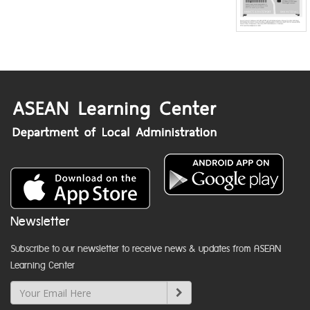
Newsletter
Subscribe to our newsletter to receive news & updates from ASEAN
Learning Center