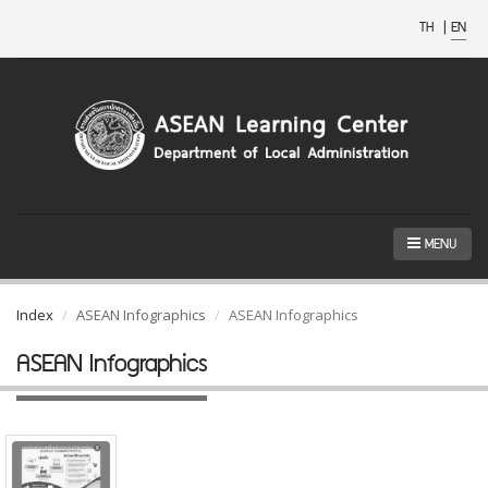
TH
|
EN
MENU
Index
ASEAN Infographics
ASEAN Infographics
ASEAN Infographics