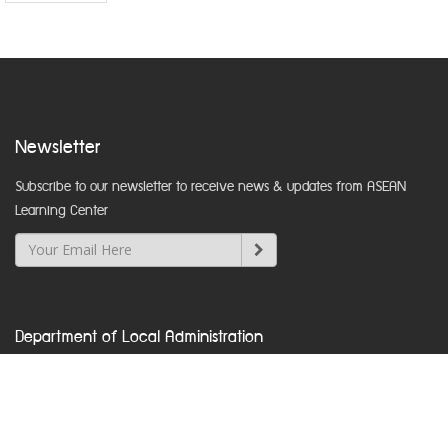
Newsletter
Subscribe to our newsletter to receive news & updates from ASEAN
Learning Center
Department of Local Administration
Nakhon Ratchasima Road, Dusit, Bangkok 10300
www.dla.go.th