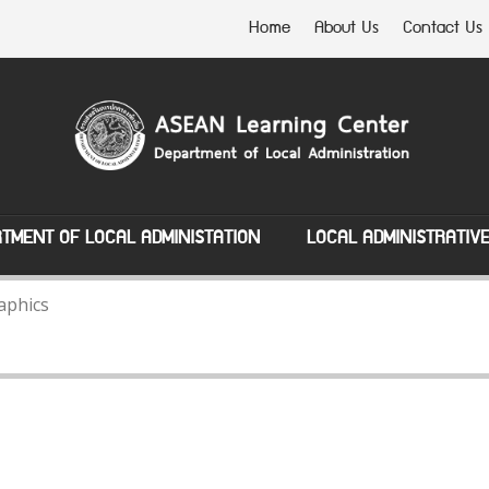
Home
About Us
Contact Us
TMENT OF LOCAL ADMINISTATION
LOCAL ADMINISTRATIV
aphics