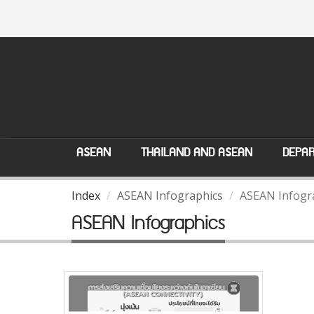
ASEAN
THAILAND AND ASEAN
DEPAR
Index
ASEAN Infographics
ASEAN Infogr
ASEAN Infographics