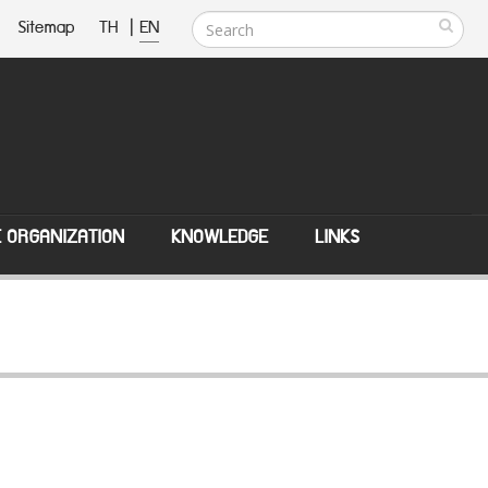
Sitemap
TH
|
EN
E ORGANIZATION
KNOWLEDGE
LINKS