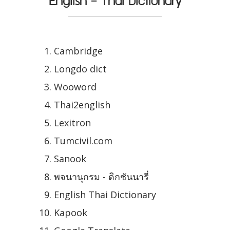
English - Thai Dictionary
Cambridge
Longdo dict
Wooword
Thai2english
Lexitron
Tumcivil.com
Sanook
พจนานุกรม - ดิกชันนารี่
English Thai Dictionary
Kapook