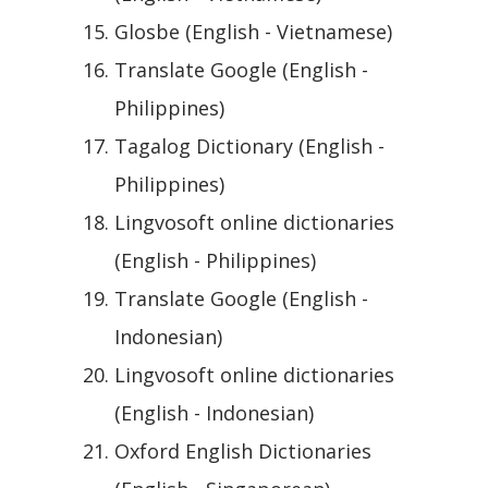
Glosbe (English - Vietnamese)
Translate Google (English -
Philippines)
Tagalog Dictionary (English -
Philippines)
Lingvosoft online dictionaries
(English - Philippines)
Translate Google (English -
Indonesian)
Lingvosoft online dictionaries
(English - Indonesian)
Oxford English Dictionaries