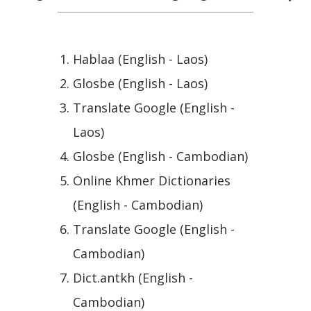
Hablaa (English - Laos)
Glosbe (English - Laos)
Translate Google (English -
Laos)
Glosbe (English - Cambodian)
Online Khmer Dictionaries
(English - Cambodian)
Translate Google (English -
Cambodian)
Dict.antkh (English -
Cambodian)