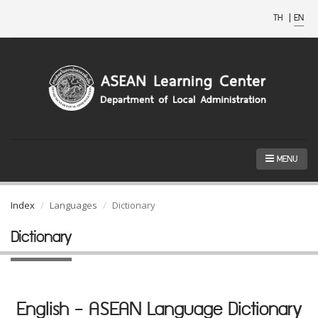
TH
|
EN
MENU
Index
Languages
Dictionary
Dictionary
English - ASEAN Language Dictionary