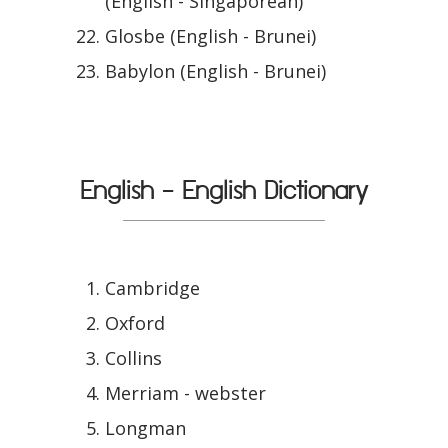
(English - Singaporean)
Glosbe (English - Brunei)
Babylon (English - Brunei)
English - English Dictionary
Cambridge
Oxford
Collins
Merriam - webster
Longman