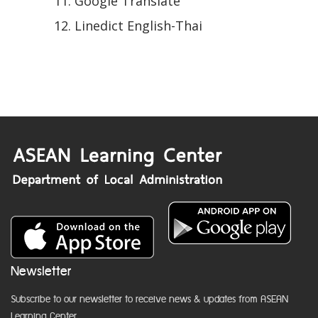
Google Translate
Linedict English-Thai
Newsletter
Subscribe to our newsletter to receive news & updates from ASEAN
Learning Center