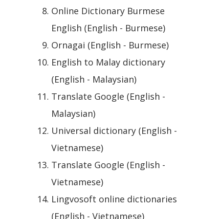
Online Dictionary Burmese
English (English - Burmese)
Ornagai (English - Burmese)
English to Malay dictionary
(English - Malaysian)
Translate Google (English -
Malaysian)
Universal dictionary (English -
Vietnamese)
Translate Google (English -
Vietnamese)
Lingvosoft online dictionaries
(English - Vietnamese)