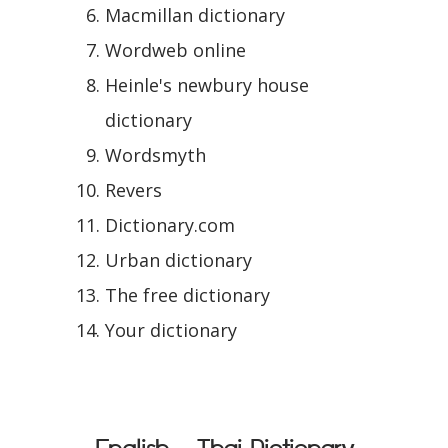
Macmillan dictionary
Wordweb online
Heinle's newbury house
dictionary
Wordsmyth
Revers
Dictionary.com
Urban dictionary
The free dictionary
Your dictionary