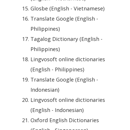
Glosbe (English - Vietnamese)
Translate Google (English -
Philippines)
Tagalog Dictionary (English -
Philippines)
Lingvosoft online dictionaries
(English - Philippines)
Translate Google (English -
Indonesian)
Lingvosoft online dictionaries
(English - Indonesian)
Oxford English Dictionaries