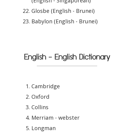
(English - Singaporean)
Glosbe (English - Brunei)
Babylon (English - Brunei)
English - English Dictionary
Cambridge
Oxford
Collins
Merriam - webster
Longman