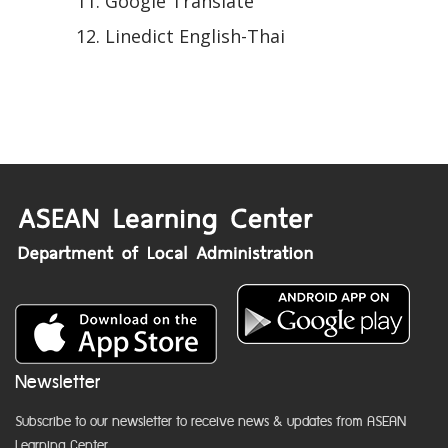
Google Translate
Linedict English-Thai
Newsletter
Subscribe to our newsletter to receive news & updates from ASEAN
Learning Center