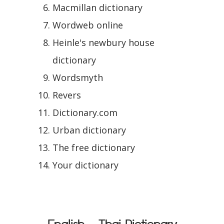
Macmillan dictionary
Wordweb online
Heinle's newbury house
dictionary
Wordsmyth
Revers
Dictionary.com
Urban dictionary
The free dictionary
Your dictionary