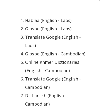
Hablaa (English - Laos)
Glosbe (English - Laos)
Translate Google (English -
Laos)
Glosbe (English - Cambodian)
Online Khmer Dictionaries
(English - Cambodian)
Translate Google (English -
Cambodian)
Dict.antkh (English -
Cambodian)