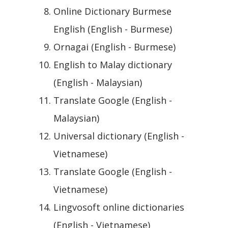
Online Dictionary Burmese
English (English - Burmese)
Ornagai (English - Burmese)
English to Malay dictionary
(English - Malaysian)
Translate Google (English -
Malaysian)
Universal dictionary (English -
Vietnamese)
Translate Google (English -
Vietnamese)
Lingvosoft online dictionaries
(English - Vietnamese)