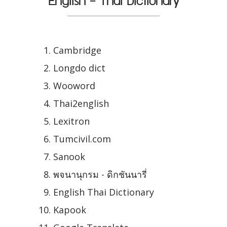
English - Thai Dictionary
Cambridge
Longdo dict
Wooword
Thai2english
Lexitron
Tumcivil.com
Sanook
พจนานุกรม - ดิกชันนารี่
English Thai Dictionary
Kapook