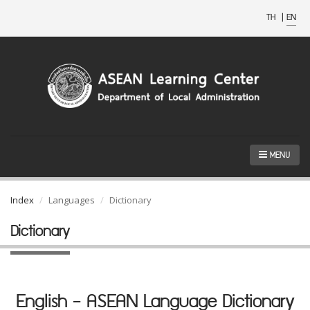
TH
|
EN
MENU
Index
Languages
Dictionary
Dictionary
English - ASEAN Language Dictionary