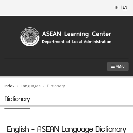
TH
|
EN
MENU
Index
Languages
Dictionary
Dictionary
English - ASEAN Language Dictionary