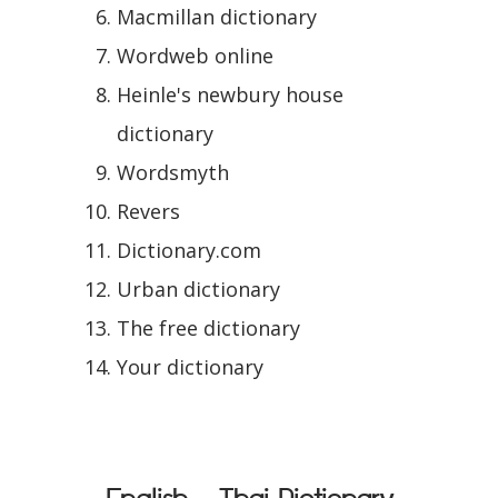
Macmillan dictionary
Wordweb online
Heinle's newbury house
dictionary
Wordsmyth
Revers
Dictionary.com
Urban dictionary
The free dictionary
Your dictionary