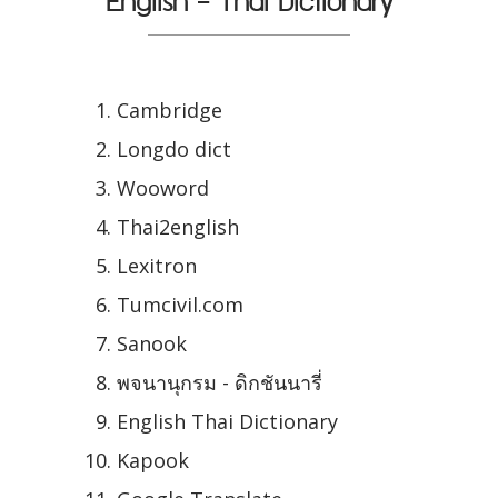
English - Thai Dictionary
Cambridge
Longdo dict
Wooword
Thai2english
Lexitron
Tumcivil.com
Sanook
พจนานุกรม - ดิกชันนารี่
English Thai Dictionary
Kapook