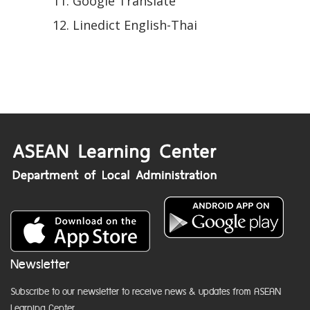
Google Translate
Linedict English-Thai
Newsletter
Subscribe to our newsletter to receive news & updates from ASEAN
Learning Center