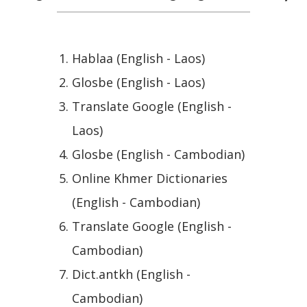
Hablaa (English - Laos)
Glosbe (English - Laos)
Translate Google (English -
Laos)
Glosbe (English - Cambodian)
Online Khmer Dictionaries
(English - Cambodian)
Translate Google (English -
Cambodian)
Dict.antkh (English -
Cambodian)