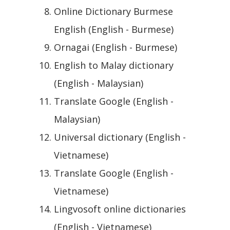
Online Dictionary Burmese
English (English - Burmese)
Ornagai (English - Burmese)
English to Malay dictionary
(English - Malaysian)
Translate Google (English -
Malaysian)
Universal dictionary (English -
Vietnamese)
Translate Google (English -
Vietnamese)
Lingvosoft online dictionaries
(English - Vietnamese)