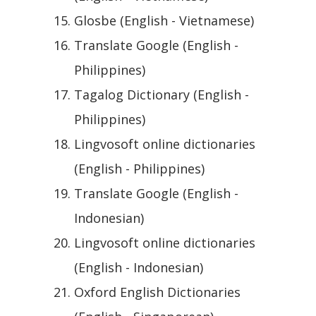
Glosbe (English - Vietnamese)
Translate Google (English -
Philippines)
Tagalog Dictionary (English -
Philippines)
Lingvosoft online dictionaries
(English - Philippines)
Translate Google (English -
Indonesian)
Lingvosoft online dictionaries
(English - Indonesian)
Oxford English Dictionaries