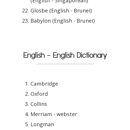
(English - Singaporean)
Glosbe (English - Brunei)
Babylon (English - Brunei)
English - English Dictionary
Cambridge
Oxford
Collins
Merriam - webster
Longman