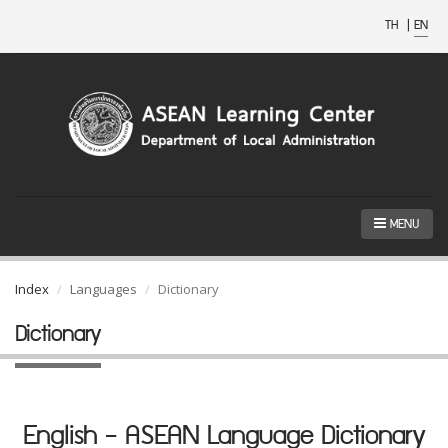
TH
|
EN
MENU
Index
Languages
Dictionary
Dictionary
English - ASEAN Language Dictionary