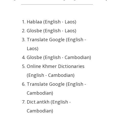
Hablaa (English - Laos)
Glosbe (English - Laos)
Translate Google (English -
Laos)
Glosbe (English - Cambodian)
Online Khmer Dictionaries
(English - Cambodian)
Translate Google (English -
Cambodian)
Dict.antkh (English -
Cambodian)