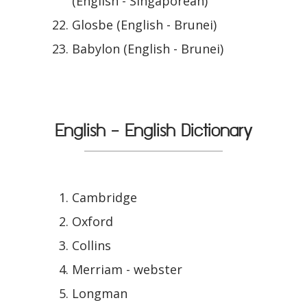
(English - Singaporean)
Glosbe (English - Brunei)
Babylon (English - Brunei)
English - English Dictionary
Cambridge
Oxford
Collins
Merriam - webster
Longman