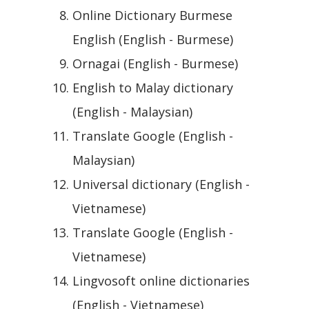
Online Dictionary Burmese
English (English - Burmese)
Ornagai (English - Burmese)
English to Malay dictionary
(English - Malaysian)
Translate Google (English -
Malaysian)
Universal dictionary (English -
Vietnamese)
Translate Google (English -
Vietnamese)
Lingvosoft online dictionaries
(English - Vietnamese)