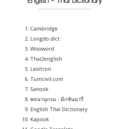
English - Thai Dictionary
Cambridge
Longdo dict
Wooword
Thai2english
Lexitron
Tumcivil.com
Sanook
พจนานุกรม - ดิกชันนารี่
English Thai Dictionary
Kapook