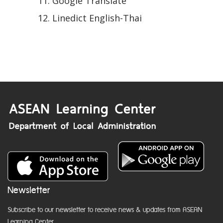
Google Translate
Linedict English-Thai
Newsletter
Subscribe to our newsletter to receive news & updates from ASEAN
Learning Center