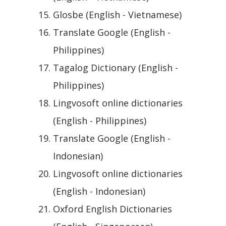
Glosbe (English - Vietnamese)
Translate Google (English -
Philippines)
Tagalog Dictionary (English -
Philippines)
Lingvosoft online dictionaries
(English - Philippines)
Translate Google (English -
Indonesian)
Lingvosoft online dictionaries
(English - Indonesian)
Oxford English Dictionaries