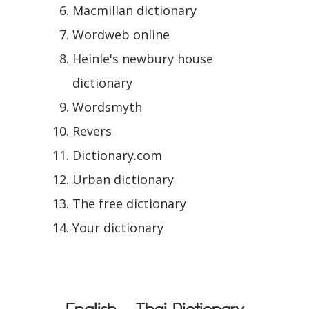
Macmillan dictionary
Wordweb online
Heinle's newbury house
dictionary
Wordsmyth
Revers
Dictionary.com
Urban dictionary
The free dictionary
Your dictionary