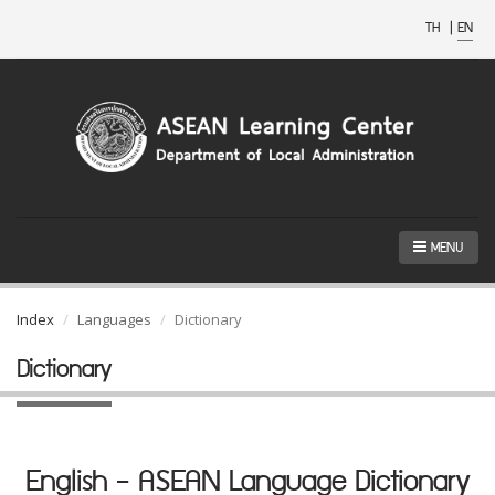
TH
|
EN
MENU
Index
Languages
Dictionary
Dictionary
English - ASEAN Language Dictionary