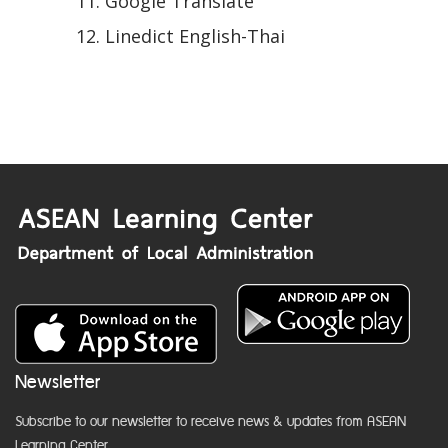
Google Translate
Linedict English-Thai
Newsletter
Subscribe to our newsletter to receive news & updates from ASEAN
Learning Center