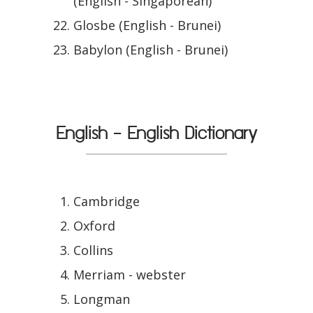
(English - Singaporean)
Glosbe (English - Brunei)
Babylon (English - Brunei)
English - English Dictionary
Cambridge
Oxford
Collins
Merriam - webster
Longman