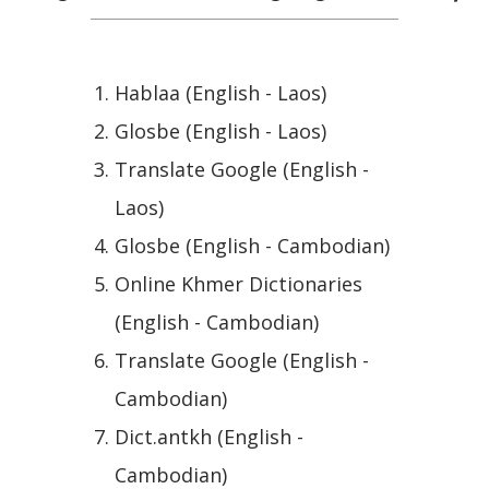
Hablaa (English - Laos)
Glosbe (English - Laos)
Translate Google (English -
Laos)
Glosbe (English - Cambodian)
Online Khmer Dictionaries
(English - Cambodian)
Translate Google (English -
Cambodian)
Dict.antkh (English -
Cambodian)