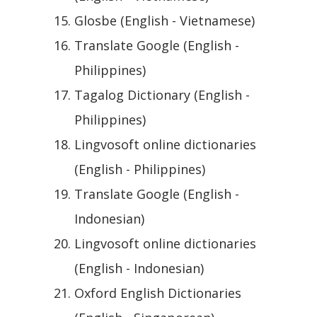
Glosbe (English - Vietnamese)
Translate Google (English -
Philippines)
Tagalog Dictionary (English -
Philippines)
Lingvosoft online dictionaries
(English - Philippines)
Translate Google (English -
Indonesian)
Lingvosoft online dictionaries
(English - Indonesian)
Oxford English Dictionaries