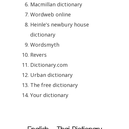
Macmillan dictionary
Wordweb online
Heinle's newbury house
dictionary
Wordsmyth
Revers
Dictionary.com
Urban dictionary
The free dictionary
Your dictionary