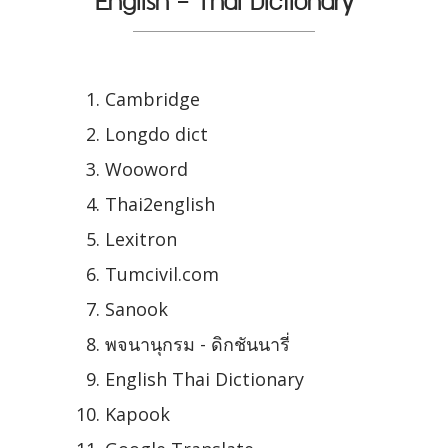
English - Thai Dictionary
Cambridge
Longdo dict
Wooword
Thai2english
Lexitron
Tumcivil.com
Sanook
พจนานุกรม - ดิกชันนารี่
English Thai Dictionary
Kapook