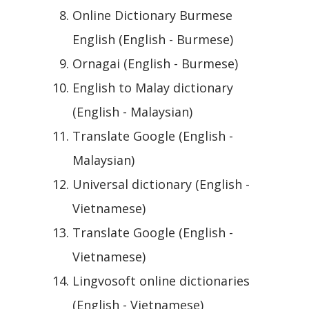
Online Dictionary Burmese
English (English - Burmese)
Ornagai (English - Burmese)
English to Malay dictionary
(English - Malaysian)
Translate Google (English -
Malaysian)
Universal dictionary (English -
Vietnamese)
Translate Google (English -
Vietnamese)
Lingvosoft online dictionaries
(English - Vietnamese)