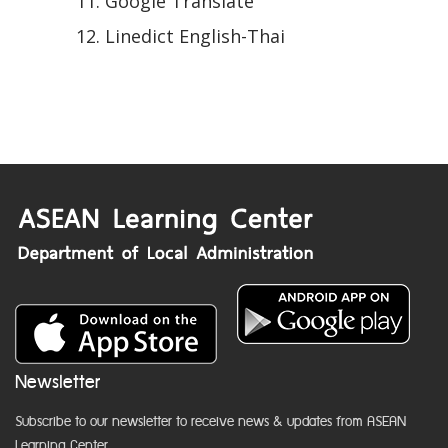
Google Translate
Linedict English-Thai
Newsletter
Subscribe to our newsletter to receive news & updates from ASEAN
Learning Center