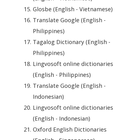
Glosbe (English - Vietnamese)
Translate Google (English -
Philippines)
Tagalog Dictionary (English -
Philippines)
Lingvosoft online dictionaries
(English - Philippines)
Translate Google (English -
Indonesian)
Lingvosoft online dictionaries
(English - Indonesian)
Oxford English Dictionaries