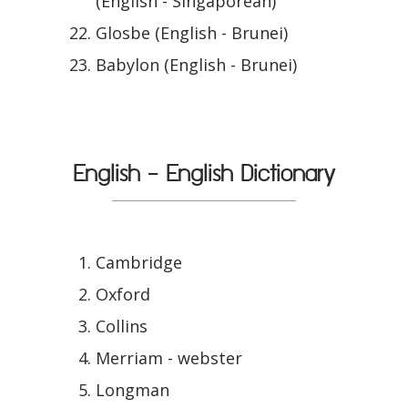
(English - Singaporean)
Glosbe (English - Brunei)
Babylon (English - Brunei)
English - English Dictionary
Cambridge
Oxford
Collins
Merriam - webster
Longman