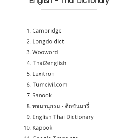
English - Thai Dictionary
Cambridge
Longdo dict
Wooword
Thai2english
Lexitron
Tumcivil.com
Sanook
พจนานุกรม - ดิกชันนารี่
English Thai Dictionary
Kapook