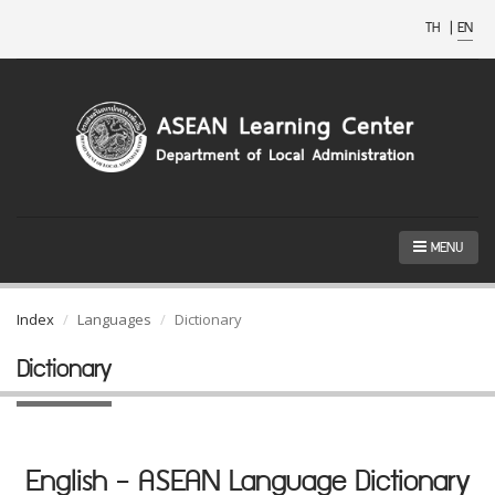
TH
|
EN
MENU
Index
Languages
Dictionary
Dictionary
English - ASEAN Language Dictionary