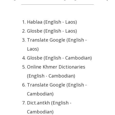
Hablaa (English - Laos)
Glosbe (English - Laos)
Translate Google (English -
Laos)
Glosbe (English - Cambodian)
Online Khmer Dictionaries
(English - Cambodian)
Translate Google (English -
Cambodian)
Dict.antkh (English -
Cambodian)