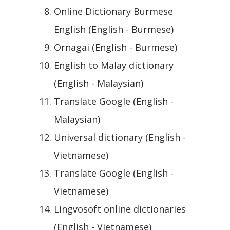
Online Dictionary Burmese
English (English - Burmese)
Ornagai (English - Burmese)
English to Malay dictionary
(English - Malaysian)
Translate Google (English -
Malaysian)
Universal dictionary (English -
Vietnamese)
Translate Google (English -
Vietnamese)
Lingvosoft online dictionaries
(English - Vietnamese)