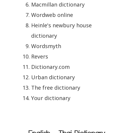
Macmillan dictionary
Wordweb online
Heinle's newbury house
dictionary
Wordsmyth
Revers
Dictionary.com
Urban dictionary
The free dictionary
Your dictionary