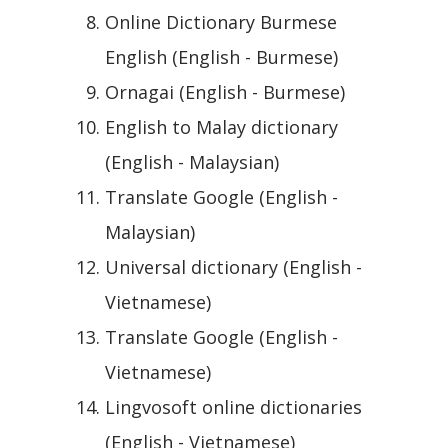
Online Dictionary Burmese
English (English - Burmese)
Ornagai (English - Burmese)
English to Malay dictionary
(English - Malaysian)
Translate Google (English -
Malaysian)
Universal dictionary (English -
Vietnamese)
Translate Google (English -
Vietnamese)
Lingvosoft online dictionaries
(English - Vietnamese)