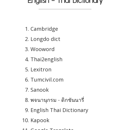
English - Thai Dictionary
Cambridge
Longdo dict
Wooword
Thai2english
Lexitron
Tumcivil.com
Sanook
พจนานุกรม - ดิกชันนารี่
English Thai Dictionary
Kapook