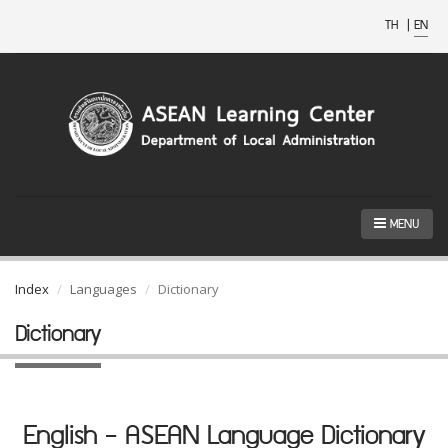
TH
|
EN
MENU
Index
Languages
Dictionary
Dictionary
English - ASEAN Language Dictionary