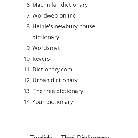
Macmillan dictionary
Wordweb online
Heinle's newbury house
dictionary
Wordsmyth
Revers
Dictionary.com
Urban dictionary
The free dictionary
Your dictionary