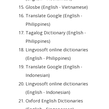
Glosbe (English - Vietnamese)
Translate Google (English -
Philippines)
Tagalog Dictionary (English -
Philippines)
Lingvosoft online dictionaries
(English - Philippines)
Translate Google (English -
Indonesian)
Lingvosoft online dictionaries
(English - Indonesian)
Oxford English Dictionaries