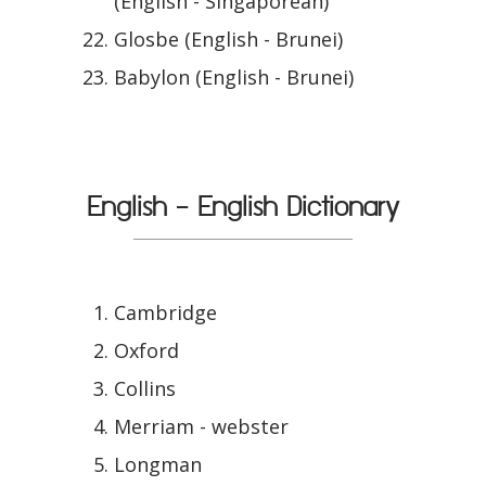
(English - Singaporean)
Glosbe (English - Brunei)
Babylon (English - Brunei)
English - English Dictionary
Cambridge
Oxford
Collins
Merriam - webster
Longman