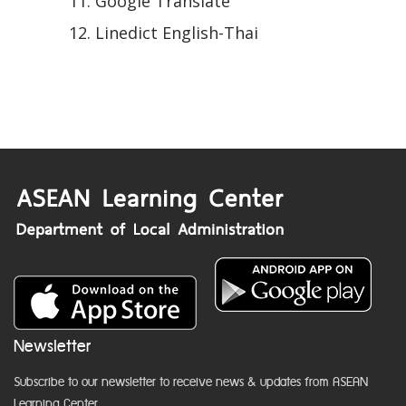
Google Translate
Linedict English-Thai
Newsletter
Subscribe to our newsletter to receive news & updates from ASEAN
Learning Center