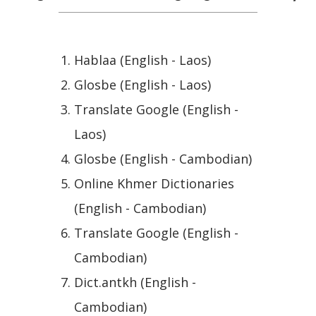
Hablaa (English - Laos)
Glosbe (English - Laos)
Translate Google (English -
Laos)
Glosbe (English - Cambodian)
Online Khmer Dictionaries
(English - Cambodian)
Translate Google (English -
Cambodian)
Dict.antkh (English -
Cambodian)