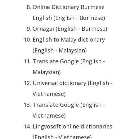
Online Dictionary Burmese
English (English - Burmese)
Ornagai (English - Burmese)
English to Malay dictionary
(English - Malaysian)
Translate Google (English -
Malaysian)
Universal dictionary (English -
Vietnamese)
Translate Google (English -
Vietnamese)
Lingvosoft online dictionaries
(English - Vietnamese)