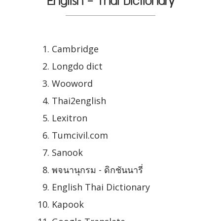
English - Thai Dictionary
Cambridge
Longdo dict
Wooword
Thai2english
Lexitron
Tumcivil.com
Sanook
พจนานุกรม - ดิกชันนารี่
English Thai Dictionary
Kapook