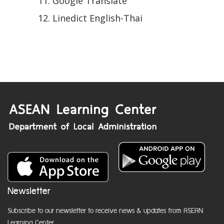
Google Translate
Linedict English-Thai
Newsletter
Subscribe to our newsletter to receive news & updates from ASEAN
Learning Center