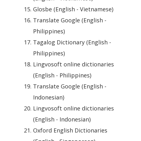
Glosbe (English - Vietnamese)
Translate Google (English -
Philippines)
Tagalog Dictionary (English -
Philippines)
Lingvosoft online dictionaries
(English - Philippines)
Translate Google (English -
Indonesian)
Lingvosoft online dictionaries
(English - Indonesian)
Oxford English Dictionaries