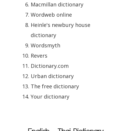
Macmillan dictionary
Wordweb online
Heinle's newbury house
dictionary
Wordsmyth
Revers
Dictionary.com
Urban dictionary
The free dictionary
Your dictionary