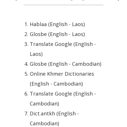
Hablaa (English - Laos)
Glosbe (English - Laos)
Translate Google (English -
Laos)
Glosbe (English - Cambodian)
Online Khmer Dictionaries
(English - Cambodian)
Translate Google (English -
Cambodian)
Dict.antkh (English -
Cambodian)