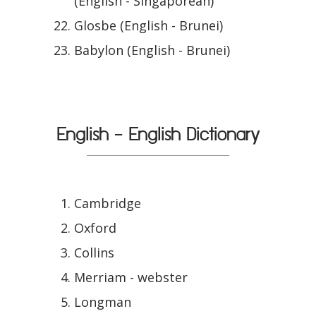
(English - Singaporean)
Glosbe (English - Brunei)
Babylon (English - Brunei)
English - English Dictionary
Cambridge
Oxford
Collins
Merriam - webster
Longman