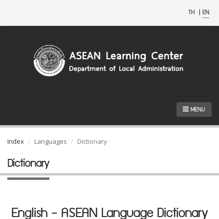
TH
|
EN
MENU
Index
Languages
Dictionary
Dictionary
English - ASEAN Language Dictionary