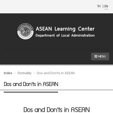
TH
|
EN
MENU
Index
Formality
Dos and Don'ts in ASEAN
Dos and Don'ts in ASEAN
Dos and Don'ts in ASEAN