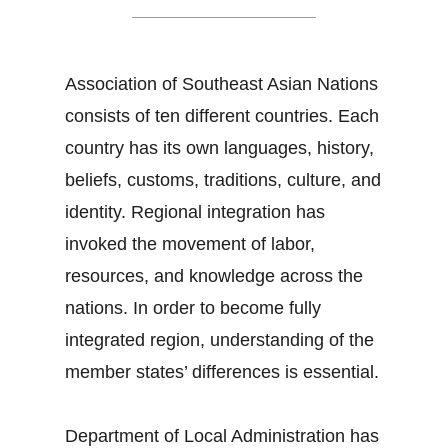
Association of Southeast Asian Nations
consists of ten different countries. Each
country has its own languages, history,
beliefs, customs, traditions, culture, and
identity. Regional integration has
invoked the movement of labor,
resources, and knowledge across the
nations. In order to become fully
integrated region, understanding of the
member states’ differences is essential.
Department of Local Administration has