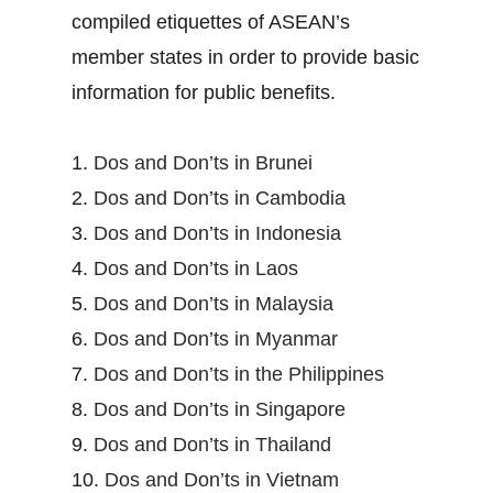
compiled etiquettes of ASEAN’s
member states in order to provide basic
information for public benefits.
1.
Dos and Don’ts in Brunei
2.
Dos and Don’ts in Cambodia
3.
Dos and Don’ts in Indonesia
4.
Dos and Don’ts in Laos
5.
Dos and Don’ts in Malaysia
6.
Dos and Don’ts in Myanmar
7.
Dos and Don’ts in the Philippines
8.
Dos and Don’ts in Singapore
9.
Dos and Don’ts in Thailand
10.
Dos and Don’ts in Vietnam