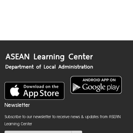
Newsletter
Subscribe to our newsletter to receive news & updates from ASEAN
Learning Center