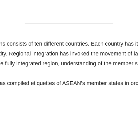
Dos and Don'ts in ASEAN
s consists of ten different countries. Each country has it
ntity. Regional integration has invoked the movement of 
e fully integrated region, understanding of the member sta
as compiled etiquettes of ASEAN’s member states in orde