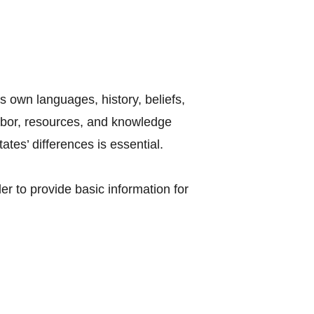
s own languages, history, beliefs,
labor, resources, and knowledge
tes’ differences is essential.
r to provide basic information for