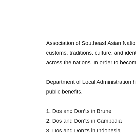
Association of Southeast Asian Nation
customs, traditions, culture, and ide
across the nations. In order to becom
Department of Local Administration h
public benefits.
1.
Dos and Don’ts in Brunei
2.
Dos and Don’ts in Cambodia
3.
Dos and Don’ts in Indonesia