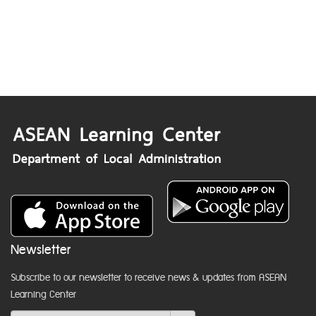
Newsletter
Subscribe to our newsletter to receive news & updates from ASEAN
Learning Center