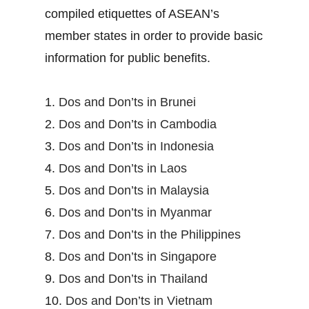
compiled etiquettes of ASEAN’s
member states in order to provide basic
information for public benefits.
1.
Dos and Don’ts in Brunei
2.
Dos and Don’ts in Cambodia
3.
Dos and Don’ts in Indonesia
4.
Dos and Don’ts in Laos
5.
Dos and Don’ts in Malaysia
6.
Dos and Don’ts in Myanmar
7.
Dos and Don’ts in the Philippines
8.
Dos and Don’ts in Singapore
9.
Dos and Don’ts in Thailand
10.
Dos and Don’ts in Vietnam