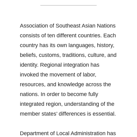
Association of Southeast Asian Nations
consists of ten different countries. Each
country has its own languages, history,
beliefs, customs, traditions, culture, and
identity. Regional integration has
invoked the movement of labor,
resources, and knowledge across the
nations. In order to become fully
integrated region, understanding of the
member states’ differences is essential.
Department of Local Administration has