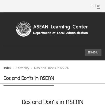
TH
|
EN
MENU
Index
Formality
Dos and Don'ts in ASEAN
Dos and Don'ts in ASEAN
Dos and Don'ts in ASEAN