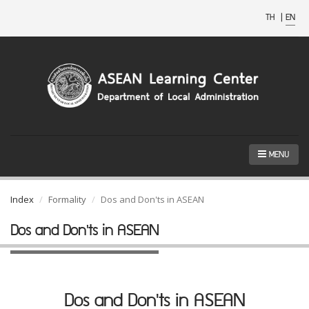
TH
|
EN
MENU
Index
Formality
Dos and Don'ts in ASEAN
Dos and Don'ts in ASEAN
Dos and Don'ts in ASEAN