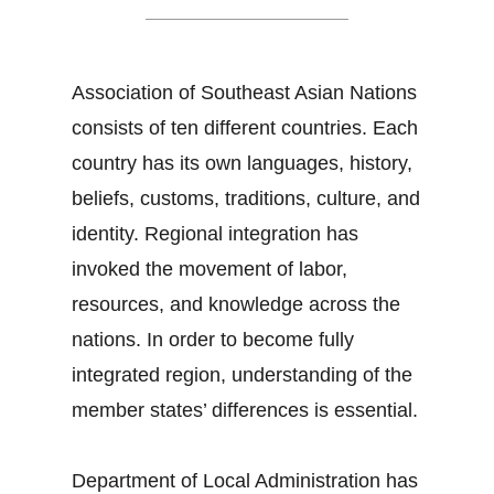
Association of Southeast Asian Nations
consists of ten different countries. Each
country has its own languages, history,
beliefs, customs, traditions, culture, and
identity. Regional integration has
invoked the movement of labor,
resources, and knowledge across the
nations. In order to become fully
integrated region, understanding of the
member states’ differences is essential.
Department of Local Administration has