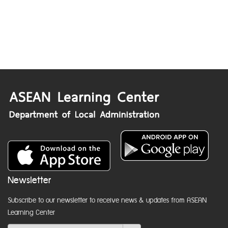
Newsletter
Subscribe to our newsletter to receive news & updates from ASEAN
Learning Center