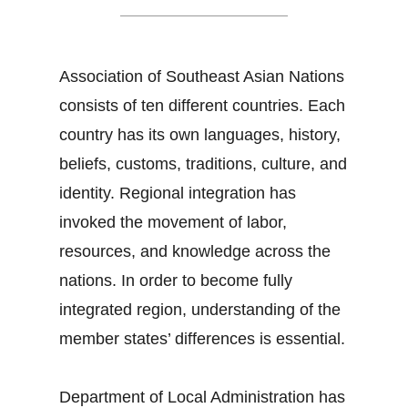
Association of Southeast Asian Nations
consists of ten different countries. Each
country has its own languages, history,
beliefs, customs, traditions, culture, and
identity. Regional integration has
invoked the movement of labor,
resources, and knowledge across the
nations. In order to become fully
integrated region, understanding of the
member states’ differences is essential.
Department of Local Administration has