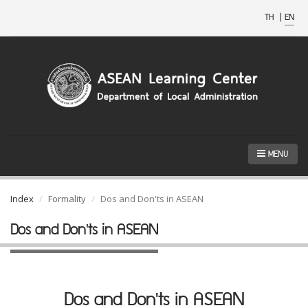
TH
|
EN
MENU
Index
Formality
Dos and Don'ts in ASEAN
Dos and Don'ts in ASEAN
Dos and Don'ts in ASEAN