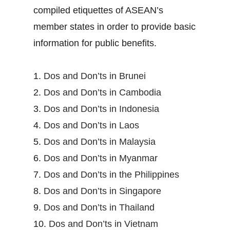
compiled etiquettes of ASEAN’s
member states in order to provide basic
information for public benefits.
1.
Dos and Don’ts in Brunei
2.
Dos and Don’ts in Cambodia
3.
Dos and Don’ts in Indonesia
4.
Dos and Don’ts in Laos
5.
Dos and Don’ts in Malaysia
6.
Dos and Don’ts in Myanmar
7.
Dos and Don’ts in the Philippines
8.
Dos and Don’ts in Singapore
9.
Dos and Don’ts in Thailand
10.
Dos and Don’ts in Vietnam