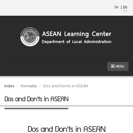
TH
|
EN
MENU
Index
Formality
Dos and Don'ts in ASEAN
Dos and Don'ts in ASEAN
Dos and Don'ts in ASEAN