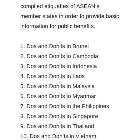
compiled etiquettes of ASEAN’s
member states in order to provide basic
information for public benefits.
1.
Dos and Don’ts in Brunei
2.
Dos and Don’ts in Cambodia
3.
Dos and Don’ts in Indonesia
4.
Dos and Don’ts in Laos
5.
Dos and Don’ts in Malaysia
6.
Dos and Don’ts in Myanmar
7.
Dos and Don’ts in the Philippines
8.
Dos and Don’ts in Singapore
9.
Dos and Don’ts in Thailand
10.
Dos and Don’ts in Vietnam