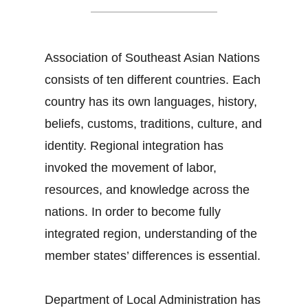
Association of Southeast Asian Nations
consists of ten different countries. Each
country has its own languages, history,
beliefs, customs, traditions, culture, and
identity. Regional integration has
invoked the movement of labor,
resources, and knowledge across the
nations. In order to become fully
integrated region, understanding of the
member states’ differences is essential.
Department of Local Administration has