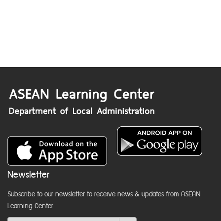
Newsletter
Subscribe to our newsletter to receive news & updates from ASEAN
Learning Center