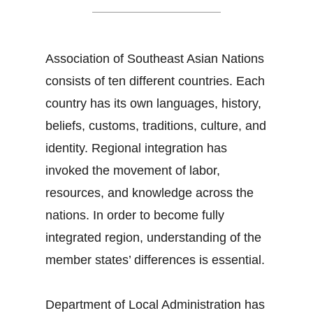
Association of Southeast Asian Nations
consists of ten different countries. Each
country has its own languages, history,
beliefs, customs, traditions, culture, and
identity. Regional integration has
invoked the movement of labor,
resources, and knowledge across the
nations. In order to become fully
integrated region, understanding of the
member states’ differences is essential.
Department of Local Administration has