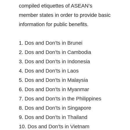
compiled etiquettes of ASEAN’s
member states in order to provide basic
information for public benefits.
1.
Dos and Don’ts in Brunei
2.
Dos and Don’ts in Cambodia
3.
Dos and Don’ts in Indonesia
4.
Dos and Don’ts in Laos
5.
Dos and Don’ts in Malaysia
6.
Dos and Don’ts in Myanmar
7.
Dos and Don’ts in the Philippines
8.
Dos and Don’ts in Singapore
9.
Dos and Don’ts in Thailand
10.
Dos and Don’ts in Vietnam