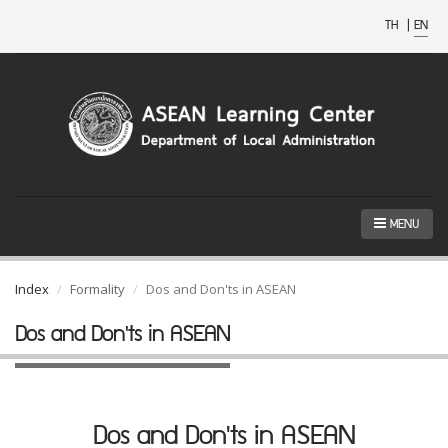
TH
|
EN
MENU
Index
Formality
Dos and Don'ts in ASEAN
Dos and Don'ts in ASEAN
Dos and Don'ts in ASEAN