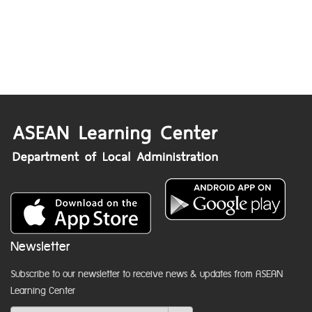
Newsletter
Subscribe to our newsletter to receive news & updates from ASEAN
Learning Center