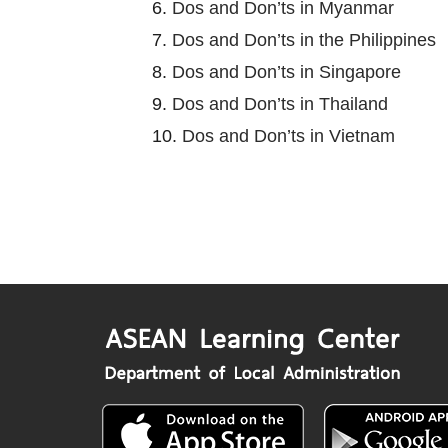
6.
Dos and Don’ts in Myanmar
7.
Dos and Don’ts in the Philippines
8.
Dos and Don’ts in Singapore
9.
Dos and Don’ts in Thailand
10.
Dos and Don’ts in Vietnam