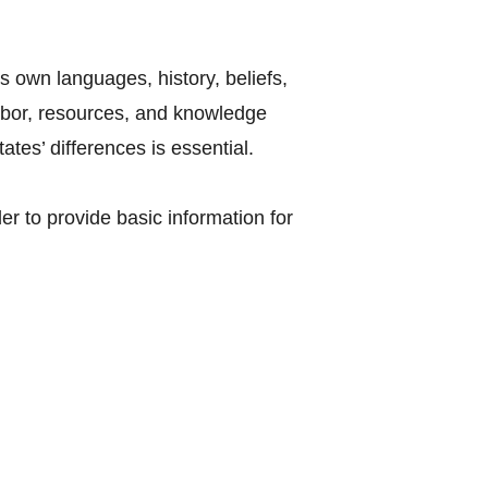
s own languages, history, beliefs,
labor, resources, and knowledge
tes’ differences is essential.
r to provide basic information for