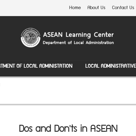
Home
About Us
Contact Us
TMENT OF LOCAL ADMINISTATION
LOCAL ADMINISTRATIV
N
Dos and Don'ts in ASEAN