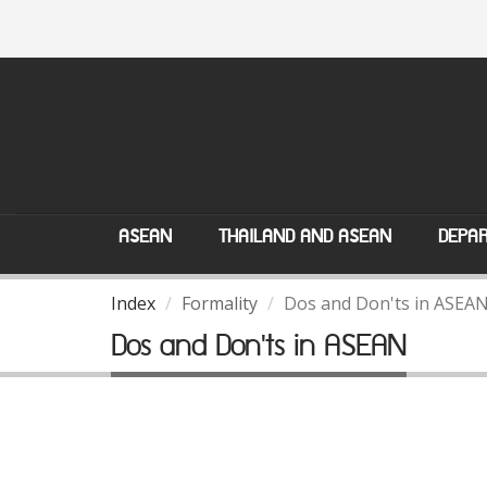
ASEAN
THAILAND AND ASEAN
DEPAR
Index
Formality
Dos and Don'ts in ASEA
Dos and Don'ts in ASEAN