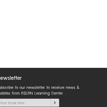
ewsletter
ubscribe to our newsletter to receive news &
pdates from ASEAN Learning Center