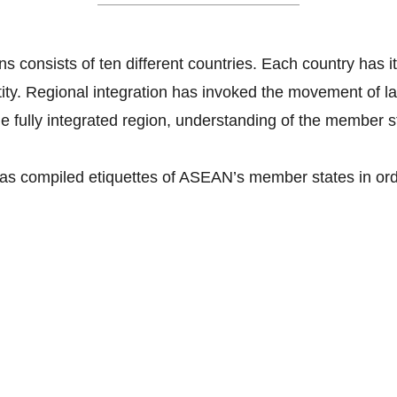
s consists of ten different countries. Each country has it
ntity. Regional integration has invoked the movement of 
e fully integrated region, understanding of the member sta
as compiled etiquettes of ASEAN’s member states in orde