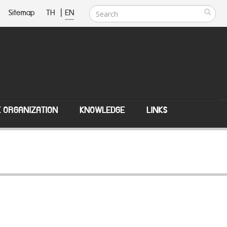
Sitemap
TH
|
EN
E ORGANIZATION
KNOWLEDGE
LINKS