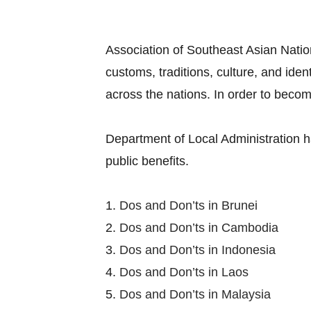
Association of Southeast Asian Nation
customs, traditions, culture, and ide
across the nations. In order to becom
Department of Local Administration h
public benefits.
1.
Dos and Don’ts in Brunei
2.
Dos and Don’ts in Cambodia
3.
Dos and Don’ts in Indonesia
4.
Dos and Don’ts in Laos
5.
Dos and Don’ts in Malaysia