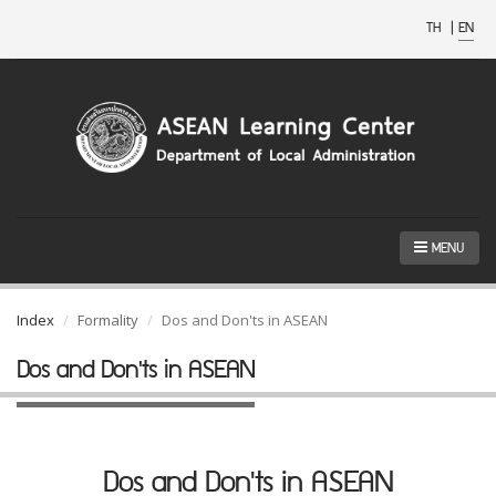
TH
|
EN
MENU
Index
Formality
Dos and Don'ts in ASEAN
Dos and Don'ts in ASEAN
Dos and Don'ts in ASEAN