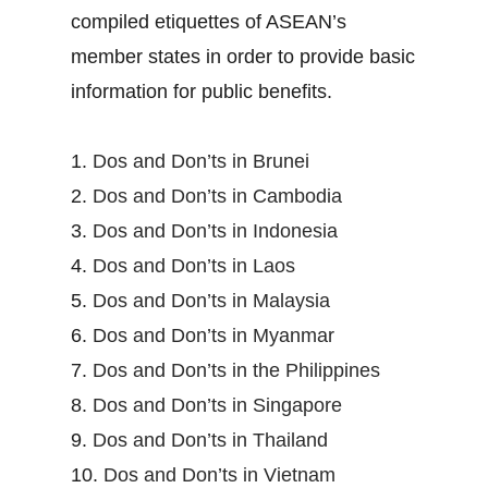
compiled etiquettes of ASEAN’s
member states in order to provide basic
information for public benefits.
1.
Dos and Don’ts in Brunei
2.
Dos and Don’ts in Cambodia
3.
Dos and Don’ts in Indonesia
4.
Dos and Don’ts in Laos
5.
Dos and Don’ts in Malaysia
6.
Dos and Don’ts in Myanmar
7.
Dos and Don’ts in the Philippines
8.
Dos and Don’ts in Singapore
9.
Dos and Don’ts in Thailand
10.
Dos and Don’ts in Vietnam