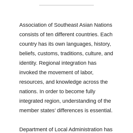
Association of Southeast Asian Nations
consists of ten different countries. Each
country has its own languages, history,
beliefs, customs, traditions, culture, and
identity. Regional integration has
invoked the movement of labor,
resources, and knowledge across the
nations. In order to become fully
integrated region, understanding of the
member states’ differences is essential.
Department of Local Administration has