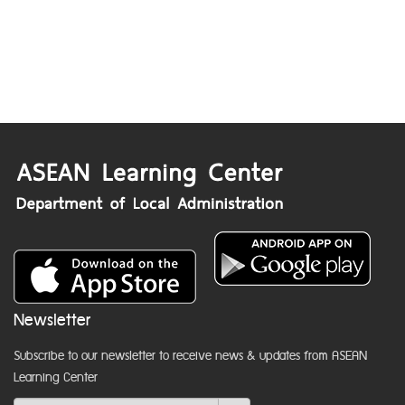
Newsletter
Subscribe to our newsletter to receive news & updates from ASEAN
Learning Center