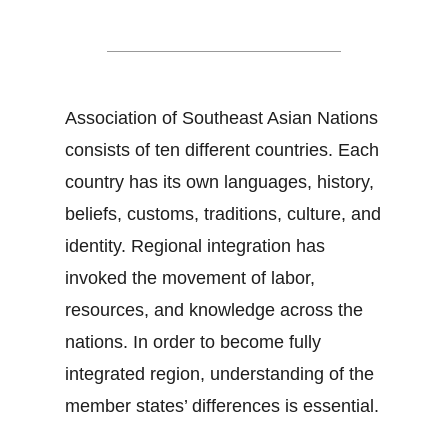
Dos and Don'ts in ASEAN
Association of Southeast Asian Nations
consists of ten different countries. Each
country has its own languages, history,
beliefs, customs, traditions, culture, and
identity. Regional integration has
invoked the movement of labor,
resources, and knowledge across the
nations. In order to become fully
integrated region, understanding of the
member states’ differences is essential.