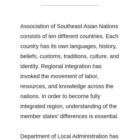
Association of Southeast Asian Nations
consists of ten different countries. Each
country has its own languages, history,
beliefs, customs, traditions, culture, and
identity. Regional integration has
invoked the movement of labor,
resources, and knowledge across the
nations. In order to become fully
integrated region, understanding of the
member states’ differences is essential.
Department of Local Administration has