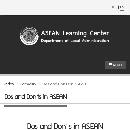
TH
|
EN
MENU
Index
Formality
Dos and Don'ts in ASEAN
Dos and Don'ts in ASEAN
Dos and Don'ts in ASEAN