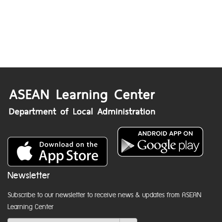
Newsletter
Subscribe to our newsletter to receive news & updates from ASEAN
Learning Center