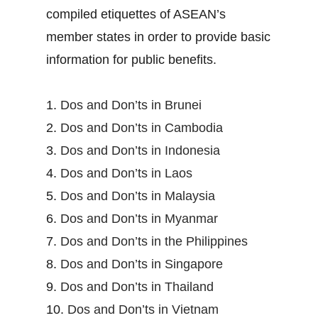
compiled etiquettes of ASEAN’s
member states in order to provide basic
information for public benefits.
1.
Dos and Don’ts in Brunei
2.
Dos and Don’ts in Cambodia
3.
Dos and Don’ts in Indonesia
4.
Dos and Don’ts in Laos
5.
Dos and Don’ts in Malaysia
6.
Dos and Don’ts in Myanmar
7.
Dos and Don’ts in the Philippines
8.
Dos and Don’ts in Singapore
9.
Dos and Don’ts in Thailand
10.
Dos and Don’ts in Vietnam