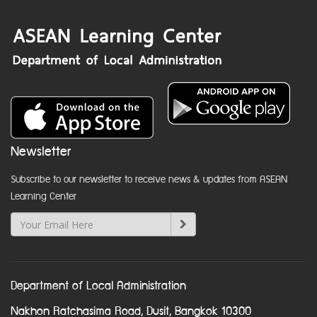
Newsletter
Subscribe to our newsletter to receive news & updates from ASEAN
Learning Center
Department of Local Administration
Nakhon Ratchasima Road, Dusit, Bangkok 10300