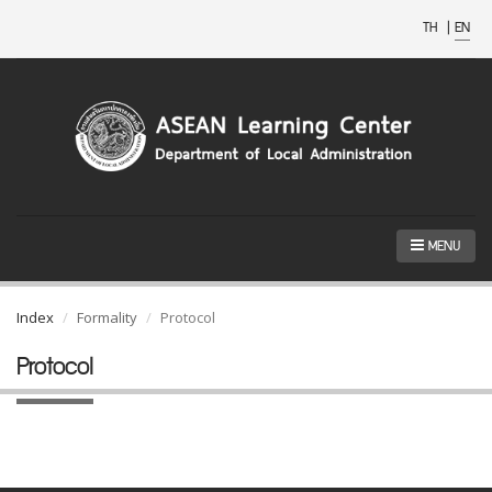
TH
|
EN
MENU
Index
Formality
Protocol
Protocol