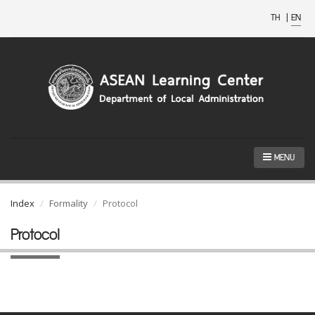
TH
|
EN
MENU
Index
Formality
Protocol
Protocol