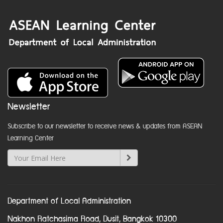
Newsletter
Subscribe to our newsletter to receive news & updates from ASEAN
Learning Center
Department of Local Administration
Nakhon Ratchasima Road, Dusit, Bangkok 10300