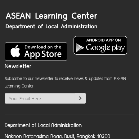
Newsletter
Subscribe to our newsletter to receive news & updates from ASEAN
Learning Center
Department of Local Administration
Nakhon Ratchasima Road, Dusit, Bangkok 10300