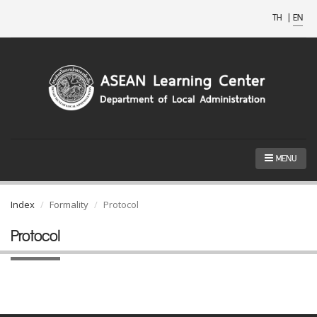
TH
|
EN
MENU
Index
Formality
Protocol
Protocol